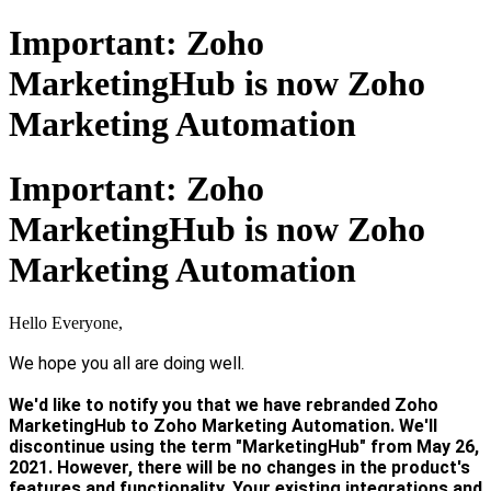
Important: Zoho
MarketingHub is now Zoho
Marketing Automation
Important: Zoho
MarketingHub is now Zoho
Marketing Automation
Hello Everyone,
We hope you all are doing well.
We'd like to notify you that we have rebranded Zoho
MarketingHub to Zoho Marketing Automation. We'll
discontinue using the term "MarketingHub" from May 26,
2021. However, there will be no changes in the product's
features and functionality. Your existing integrations and