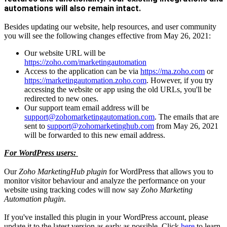
automations will also remain intact.
Besides updating our website, help resources, and user community
you will see the following changes effective from May 26, 2021:
Our website URL will be
https://zoho.com/marketingautomation
Access to the application can be via
https://ma.zoho.com
or
https://marketingautomation.zoho.com
. However, if you try
accessing the website or app using the old URLs, you'll be
redirected to new ones.
Our support team email address will be
support@zohomarketingautomation.com
. The emails that are
sent to
support@zohomarketinghub.com
from May 26, 2021
will be forwarded to this new email address.
For WordPress users:
Our
Zoho MarketingHub plugin
for WordPress that allows you to
monitor visitor behaviour and analyze the performance on your
website using tracking codes will now say
Zoho Marketing
Automation plugin
.
If you've installed this plugin in your WordPress account, please
update it to the latest version as early as possible. Click
here
to learn