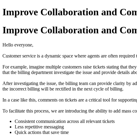
Improve Collaboration and Co
Improve Collaboration and Co
Hello everyone,
Customer service is a dynamic space where agents are often required t
For example, imagine multiple customers raise tickets stating that the
that the billing department investigate the issue and provide details ab
After investigating the issue, the billing team can provide clarity by 
the incorrect billing will be rectified in the next cycle of billing.
In a case like this, comments on tickets are a critical tool for suppo
To facilitate this process, we are introducing the ability to add mass
Consistent communication across all relevant tickets
Less repetitive messaging
Quick actions that save time