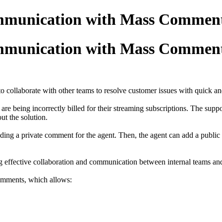
mmunication with Mass Commen
mmunication with Mass Commen
o collaborate with other teams to resolve customer issues with quick an
y are being incorrectly billed for their streaming subscriptions. The sup
out the solution.
adding a private comment for the agent. Then, the agent can add a public
rting effective collaboration and communication between internal teams a
 comments, which allows: