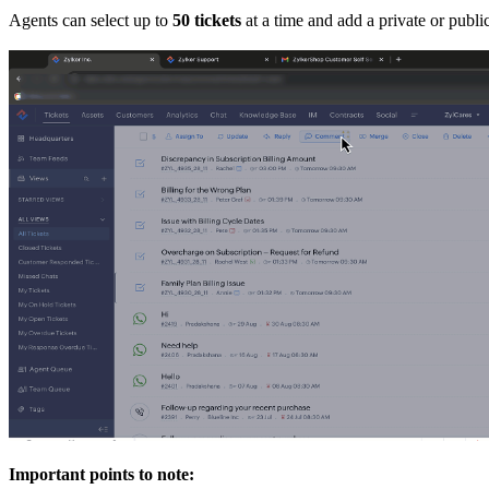
Agents can select up to
50 tickets
at a time and add a private or pub
Important points to note: