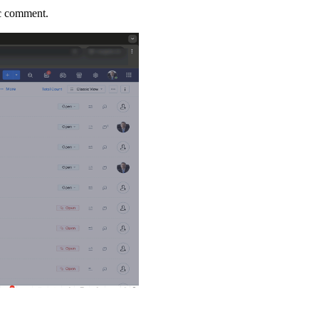
lic comment.