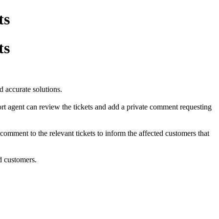
ts
ts
d accurate solutions.
port agent can review the tickets and add a private comment requesting
 comment to the relevant tickets to inform the affected customers that
nd customers.