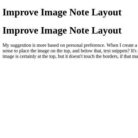
Improve Image Note Layout
Improve Image Note Layout
My suggestion is more based on personal preference. When I create a t
sense to place the image on the top, and below that, text snippets? It'
image is certainly at the top, but it doesn't touch the borders, if that 