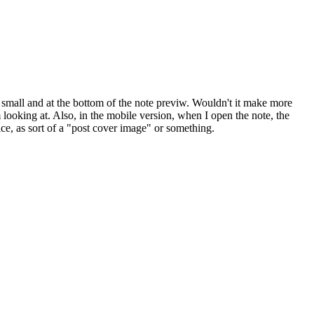
s small and at the bottom of the note previw. Wouldn't it make more
m looking at. Also, in the mobile version, when I open the note, the
nice, as sort of a "post cover image" or something.