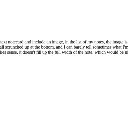
ext notecard and include an image, in the list of my notes, the image i
s all scrunched up at the bottom, and I can barely tell sometimes what I'
makes sense, it doesn't fill up the full width of the note, which would be 