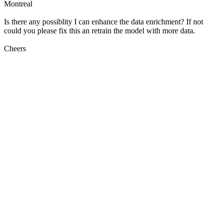
Montreal
Is there any possiblity I can enhance the data enrichment? If not
could you please fix this an retrain the model with more data.
Cheers