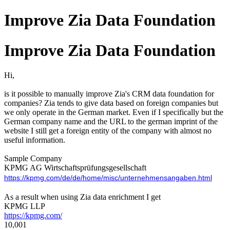
Improve Zia Data Foundation
Improve Zia Data Foundation
Hi,
is it possible to manually improve Zia's CRM data foundation for
companies? Zia tends to give data based on foreign companies but
we only operate in the German market. Even if I specifically but the
German company name and the URL to the german imprint of the
website I still get a foreign entity of the company with almost no
useful information.
Sample Company
KPMG AG Wirtschaftsprüfungsgesellschaft
https://kpmg.com/de/de/home/misc/unternehmensangaben.html
As a result when using Zia data enrichment I get
KPMG LLP
https://kpmg.com/
10,001