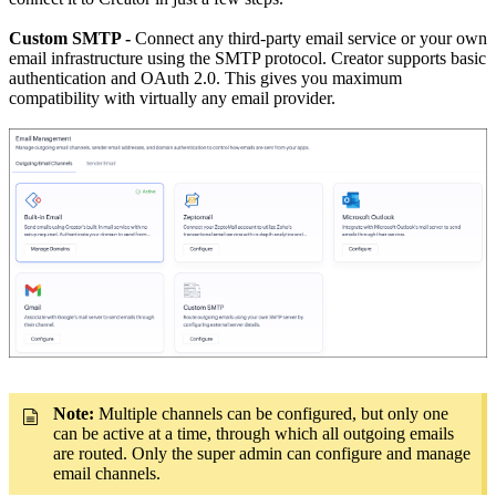
Custom SMTP -
Connect any third-party email service or your own
email infrastructure using the SMTP protocol. Creator supports basic
authentication and OAuth 2.0. This gives you maximum
compatibility with virtually any email provider.
Note:
Multiple channels can be configured, but only one
can be active at a time, through which all outgoing emails
are routed. Only the super admin can configure and manage
email channels.