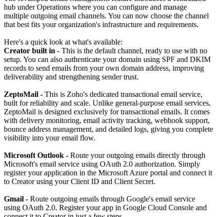
hub under Operations where you can configure and manage
multiple outgoing email channels. You can now choose the channel
that best fits your organization's infrastructure and requirements.
Here's a quick look at what's available:
Creator built in -
This is the default channel, ready to use with no
setup. You can also authenticate your domain using SPF and DKIM
records to send emails from your own domain address, improving
deliverability and strengthening sender trust.
ZeptoMail -
This is Zoho's dedicated transactional email service,
built for reliability and scale. Unlike general-purpose email services,
ZeptoMail is designed exclusively for transactional emails. It comes
with delivery monitoring, email activity tracking, webhook support,
bounce address management, and detailed logs, giving you complete
visibility into your email flow.
Microsoft Outlook -
Route your outgoing emails directly through
Microsoft's email service using OAuth 2.0 authorization. Simply
register your application in the Microsoft Azure portal and connect it
to Creator using your Client ID and Client Secret.
Gmail -
Route outgoing emails through Google's email service
using OAuth 2.0. Register your app in Google Cloud Console and
connect it to Creator in just a few steps.