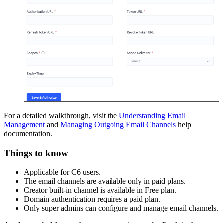
For a detailed walkthrough, visit the
Understanding Email
Management
and
Managing Outgoing Email Channels
help
documentation.
Things to know
Applicable for C6 users.
The email channels are available only in paid plans.
Creator built-in channel is available in Free plan.
Domain authentication requires a paid plan.
Only super admins can configure and manage email channels.