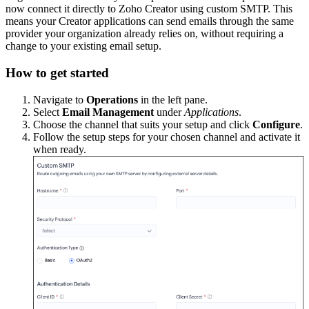
now connect it directly to Zoho Creator using custom SMTP. This
means your Creator applications can send emails through the same
provider your organization already relies on, without requiring a
change to your existing email setup.
How to get started
Navigate to
Operations
in the left pane.
Select
Email Management
under
Applications
.
Choose the channel that suits your setup and click
Configure
.
Follow the setup steps for your chosen channel and activate it
when ready.