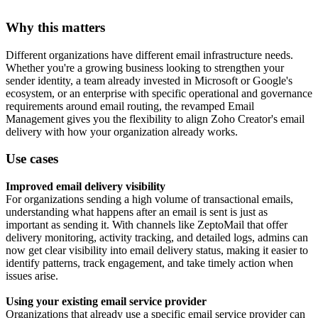
Why this matters
Different organizations have different email infrastructure needs.
Whether you're a growing business looking to strengthen your
sender identity, a team already invested in Microsoft or Google's
ecosystem, or an enterprise with specific operational and governance
requirements around email routing, the revamped Email
Management gives you the flexibility to align Zoho Creator's email
delivery with how your organization already works.
Use cases
Improved email delivery visibility
For organizations sending a high volume of transactional emails,
understanding what happens after an email is sent is just as
important as sending it. With channels like ZeptoMail that offer
delivery monitoring, activity tracking, and detailed logs, admins can
now get clear visibility into email delivery status, making it easier to
identify patterns, track engagement, and take timely action when
issues arise.
Using your existing email service provider
Organizations that already use a specific email service provider can