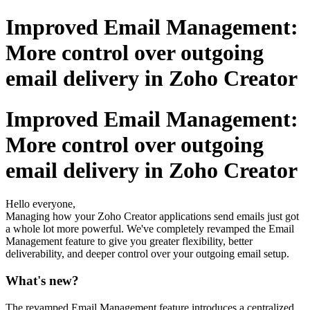
Improved Email Management:
More control over outgoing
email delivery in Zoho Creator
Improved Email Management:
More control over outgoing
email delivery in Zoho Creator
Hello everyone,
Managing how your Zoho Creator applications send emails just got
a whole lot more powerful. We've completely revamped the Email
Management feature to give you greater flexibility, better
deliverability, and deeper control over your outgoing email setup.
What's new?
The revamped Email Management feature introduces a centralized