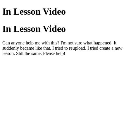
In Lesson Video
In Lesson Video
Can anyone help me with this? I'm not sure what happened. It
suddenly became like that. I tried to reupload. I tried create a new
lesson. Still the same. Please help!