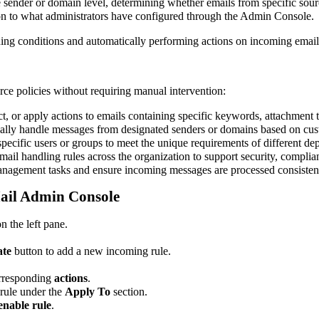
 sender or domain level, determining whether emails from specific sourc
ion to what administrators have configured through the Admin Console.
ning conditions and automatically performing actions on incoming emails
ce policies without requiring manual intervention:
ct, or apply actions to emails containing specific keywords, attachment ty
lly handle messages from designated senders or domains based on cus
 specific users or groups to meet the unique requirements of different de
mail handling rules across the organization to support security, complia
anagement tasks and ensure incoming messages are processed consistent
Mail Admin Console
n the left pane.
ate
button to add a new incoming rule.
rresponding
actions
.
rule under the
Apply To
section.
enable rule
.