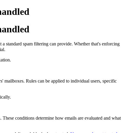
handled
handled
 a standard spam filtering can provide.
Whether that's enforcing
al.
ation.
' mailboxes. Rules can be applied to individual users, specific
cally.
tes. These conditions determine how emails are evaluated and what