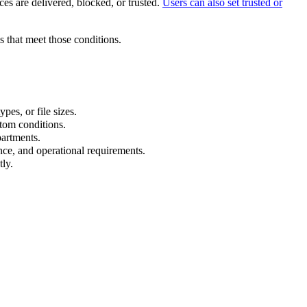
es are delivered, blocked, or trusted.
Users can also set trusted or
 that meet those conditions.
pes, or file sizes.
tom conditions.
partments.
nce, and operational requirements.
ly.