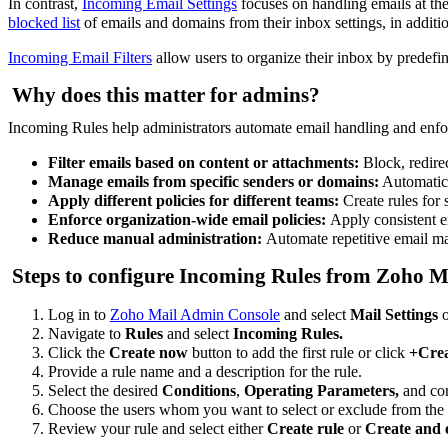
In contrast,
Incoming Email Settings
focuses on handling emails at the
blocked list
of emails and domains from their inbox settings, in addit
Incoming Email Filters
allow users to organize their inbox by predefi
Why does this matter for admins?
Incoming Rules help administrators automate email handling and enfor
Filter emails based on content or attachments:
Block, redire
Manage emails from specific senders or domains:
Automatica
Apply different policies for different teams:
Create rules for
Enforce organization-wide email policies:
Apply consistent e
Reduce manual administration:
Automate repetitive email m
Steps to configure Incoming Rules from Zoho 
Log in to
Zoho Mail Admin Console
and select
Mail Settings
o
Navigate to
Rules
and select
Incoming Rules.
Click the
Create now
button to add the first rule or click
+Cre
Provide a rule name and a description for the rule.
Select the desired
Conditions
,
Operating Parameters,
and co
Choose the users whom you want to select or exclude from the 
Review your rule and select either
Create rule
or
Create and 