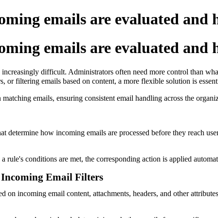
oming emails are evaluated and 
oming emails are evaluated and 
reasingly difficult. Administrators often need more control than what
or filtering emails based on content, a more flexible solution is essenti
n matching emails, ensuring consistent email handling across the organiz
hat determine how incoming emails are processed before they reach users
 rule's conditions are met, the corresponding action is applied automati
Incoming Email Filters
sed on incoming email content, attachments, headers, and other attribu