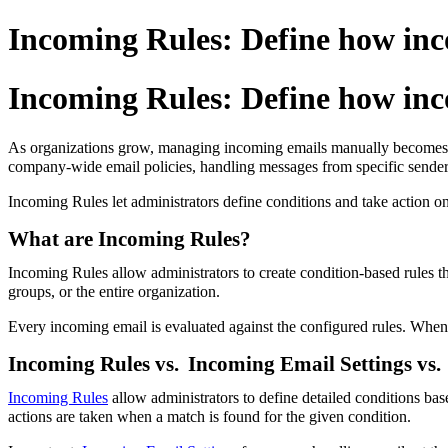
Incoming Rules: Define how inc
Incoming Rules: Define how inc
As organizations grow, managing incoming emails manually becomes inc
company-wide email policies, handling messages from specific senders, 
Incoming Rules let administrators define conditions and take action o
What are Incoming Rules?
Incoming Rules allow administrators to create condition-based rules t
groups, or the entire organization.
Every incoming email is evaluated against the configured rules. When a
Incoming Rules vs.
Incoming Email Settings vs.
Incoming Rules
allow administrators to define detailed conditions ba
actions are taken when a match is found for the given condition.