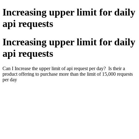
Increasing upper limit for daily
api requests
Increasing upper limit for daily
api requests
Can I Increase the upper limit of api request per day? Is their a
product offering to purchase more than the limit of 15,000 requests
per day