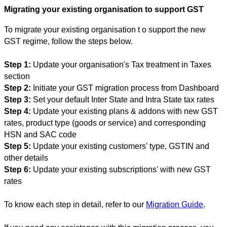
Migrating your existing organisation to support GST
To migr
ate your existing organisation t
o support the new
GST regime, follow the steps below.
Step 1:
Update your organisation's Tax treatment in Taxes
section
Step 2:
Initiate your GST migration process from Dashboard
Step 3:
Set your default Inter State and Intra State tax rates
Step 4:
Update your existing plans & addons with new GST
rates, product type (goods or service) and corresponding
HSN and SAC code
Step 5:
Update your existing customers' type, GSTIN and
other details
Step 6:
Update your existing subscriptions' with new GST
rates
To know each step in detail, refer to our
Migration Guide
.