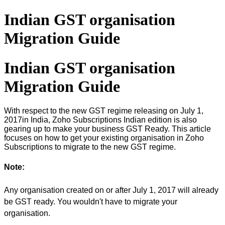
Indian GST organisation
Migration Guide
Indian GST organisation
Migration Guide
With respect to the new GST regime releasing on July 1,
2017in India, Zoho Subscriptions Indian edition is also
gearing up to make your business GST Ready. This article
focuses on how to get your existing organisation in Zoho
Subscriptions to migrate to the new GST regime.
Note:
Any organisation created on or after July 1, 2017 will already
be GST ready. You wouldn't have to migrate your
organisation.