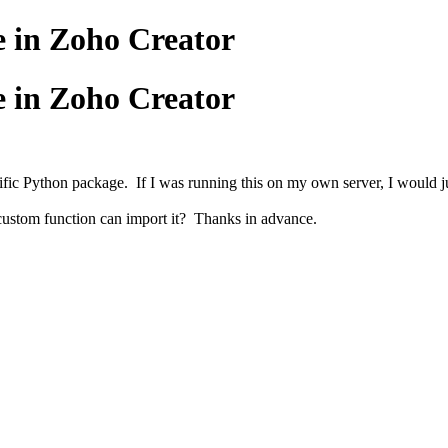
e in Zoho Creator
e in Zoho Creator
ic Python package. If I was running this on my own server, I would just 
 custom function can import it? Thanks in advance.