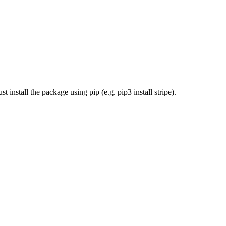
install the package using pip (e.g. pip3 install stripe).