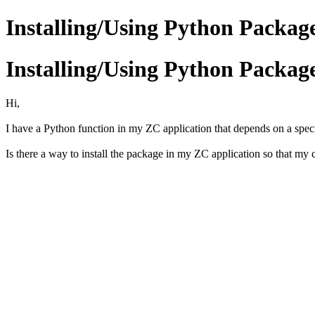
Installing/Using Python Packag
Installing/Using Python Packag
Hi,
I have a Python function in my ZC application that depends on a specif
Is there a way to install the package in my ZC application so that my