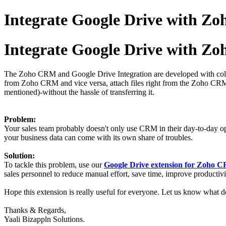
Integrate Google Drive with 
Integrate Google Drive with 
The Zoho CRM and Google Drive Integration are developed with col
from Zoho CRM and vice versa, attach files right from the Zoho CRM C
mentioned)-without the hassle of transferring it.
Problem:
Your sales team probably doesn't only use CRM in their day-to-day ope
your business data can come with its own share of troubles.
Solution:
To tackle this problem, use our
Google Drive extension for Zoho
sales personnel to reduce manual effort, save time, improve productivit
Hope this extension is really useful for everyone. Let us know what do
Thanks & Regards,
Yaali Bizappln Solutions.