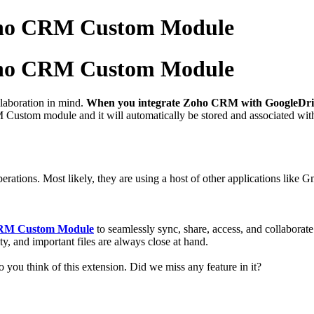
Zoho CRM Custom Module
Zoho CRM Custom Module
laboration in mind.
When you integrate Zoho CRM with GoogleDri
ustom module and it will automatically be stored and associated with 
rations. Most likely, they are using a host of other applications like 
 CRM Custom Module
to
seamlessly sync, share, access, and collabora
y, and important files are always close at hand.
 you think of this extension. Did we miss any feature in it?