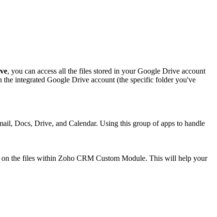
ve
, you can access all the files stored in your Google Drive account
the integrated Google Drive account (the specific folder you've
Gmail, Docs, Drive, and Calendar. Using this group of apps to handle
te on the files within Zoho CRM Custom Module. This will help your