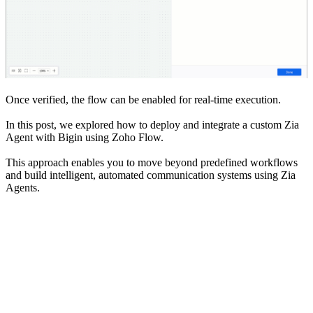
Once verified, the flow can be enabled for real-time execution.
In this post, we explored how to deploy and integrate a custom Zia
Agent with Bigin using Zoho Flow.
This approach enables you to move beyond predefined workflows
and build intelligent, automated communication systems using Zia
Agents.