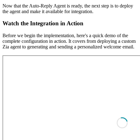
Now that the Auto-Reply Agent is ready, the next step is to deploy
the agent and make it available for integration.
Watch the Integration in Action
Before we begin the implementation, here's a quick demo of the
complete configuration in action. It covers from deploying a custom
Zia agent to generating and sending a personalized welcome email.