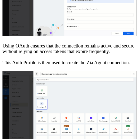
Using OAuth ensures that the connection remains active and secure,
without relying on access tokens that expire frequently.
This Auth Profile is then used to create the Zia Agent connection.