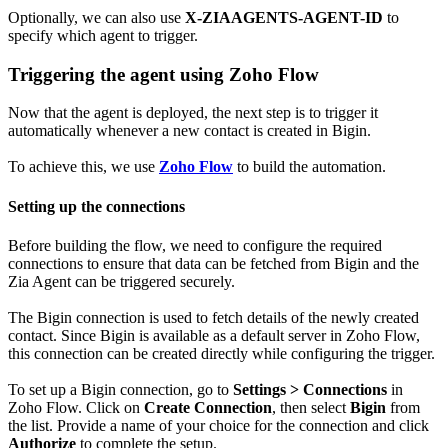
Optionally, we can also use
X-ZIAAGENTS-AGENT-ID
to
specify which agent to trigger.
Triggering the agent using Zoho Flow
Now that the agent is deployed, the next step is to trigger it
automatically whenever a new contact is created in Bigin.
To achieve this, we use
Zoho Flow
to build the automation.
Setting up the connections
Before building the flow, we need to configure the required
connections to ensure that data can be fetched from Bigin and the
Zia Agent can be triggered securely.
The Bigin connection is used to fetch details of the newly created
contact. Since Bigin is available as a default server in Zoho Flow,
this connection can be created directly while configuring the trigger.
To set up a Bigin connection, go to
Settings > Connections
in
Zoho Flow. Click on
Create Connection
, then select
Bigin
from
the list. Provide a name of your choice for the connection and click
Authorize
to complete the setup.