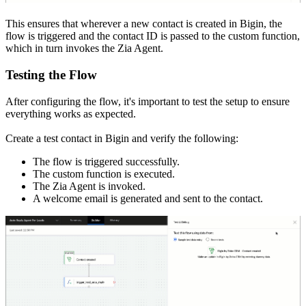
This ensures that wherever a new contact is created in Bigin, the
flow is triggered and the contact ID is passed to the custom function,
which in turn invokes the Zia Agent.
Testing the Flow
After configuring the flow, it's important to test the setup to ensure
everything works as expected.
Create a test contact in Bigin and verify the following:
The flow is triggered successfully.
The custom function is executed.
The Zia Agent is invoked.
A welcome email is generated and sent to the contact.