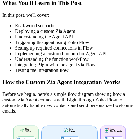
What You'll Learn in This Post
In this post, we'll cover:
Real-world scenario
Deploying a custom Zia Agent
Understanding the Agent API
Triggering the agent using Zoho Flow
Setting up required connections in Flow
Implementing a custom function for Agent API
Understanding the function workflow
Integrating Bigin with the agent via Flow
Testing the integration flow
How the Custom Zia Agent Integration Works
Before we begin, here’s a simple flow diagram showing how a
custom Zia Agent connects with Bigin through Zoho Flow to
automatically handle new contacts and send personalized welcome
emails.