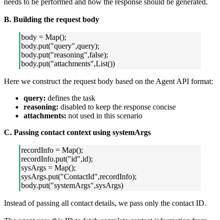
needs to be performed and how the response should be generated.
B. Building the request body
body = Map();
body.put("query",query);
body.put("reasoning",false);
body.put("attachments",List())
Here we construct the request body based on the Agent API format:
query:
defines the task
reasoning:
disabled to keep the response concise
attachments:
not used in this scenario
C. Passing contact context using systemArgs
recordInfo = Map();
recordInfo.put("id",id);
sysArgs = Map();
sysArgs.put("ContactId",recordInfo);
body.put("systemArgs",sysArgs)
Instead of passing all contact details, we pass only the contact ID.