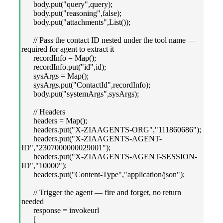
body.put("query",query);
body.put("reasoning",false);
body.put("attachments",List());
// Pass the contact ID nested under the tool name —
required for agent to extract it
recordInfo = Map();
recordInfo.put("id",id);
sysArgs = Map();
sysArgs.put("ContactId",recordInfo);
body.put("systemArgs",sysArgs);
// Headers
headers = Map();
headers.put("X-ZIAAGENTS-ORG","111860686");
headers.put("X-ZIAAGENTS-AGENT-
ID","2307000000029001");
headers.put("X-ZIAAGENTS-AGENT-SESSION-
ID","10000");
headers.put("Content-Type","application/json");
// Trigger the agent — fire and forget, no return
needed
response = invokeurl
[