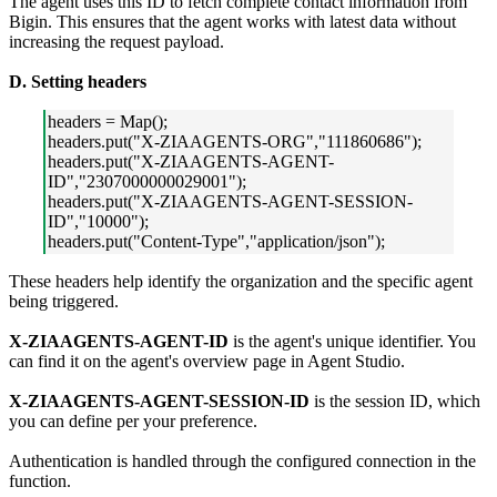
The agent uses this ID to fetch complete contact information from
Bigin. This ensures that the agent works with latest data without
increasing the request payload.
D. Setting headers
headers = Map();
headers.put("X-ZIAAGENTS-ORG","111860686");
headers.put("X-ZIAAGENTS-AGENT-
ID","2307000000029001");
headers.put("X-ZIAAGENTS-AGENT-SESSION-
ID","10000");
headers.put("Content-Type","application/json");
These headers help identify the organization and the specific agent
being triggered.
X-ZIAAGENTS-AGENT-ID
is the agent's unique identifier. You
can find it on the agent's overview page in Agent Studio.
X-ZIAAGENTS-AGENT-SESSION-ID
is the session ID, which
you can define per your preference.
Authentication is handled through the configured connection in the
function.