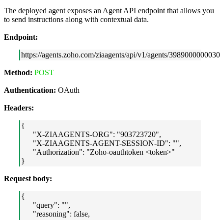
The deployed agent exposes an Agent API endpoint that allows you
to send instructions along with contextual data.
Endpoint:
https://agents.zoho.com/ziaagents/api/v1/agents/3989000000030
Method:
POST
Authentication:
OAuth
Headers:
{
"X-ZIAAGENTS-ORG": "903723720",
"X-ZIAAGENTS-AGENT-SESSION-ID": "",
"Authorization": "Zoho-oauthtoken <token>"
}
Request body:
{
"query": "",
"reasoning": false,