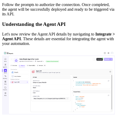
Follow the prompts to authorize the connection. Once completed,
the agent will be successfully deployed and ready to be triggered via
its API.
Understanding the Agent API
Let's now review the Agent API details by navigating to
Integrate >
Agent API
. These details are essential for integrating the agent with
your automation.