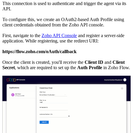
This connection is used to authenticate and trigger the agent via its
API.
To configure this, we create an OAuth2-based Auth Profile using
client credentials obtained from the Zoho API console.
First, navigate to the
Zoho API Console
and register a server-side
application. While registering, use the redirect URI:
https://flow.zoho.com/oAuth/callback
Once the client is created, you'll receive the
Client ID
and
Client
Secret
, which are required to set up the
Auth Profile
in Zoho Flow.