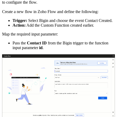
to configure the flow.
Create a new flow in Zoho Flow and define the following:
Trigger:
Select Bigin and choose the event Contact Created.
Action:
Add the Custom Function created earlier.
Map the required input parameter:
Pass the
Contact ID
from the Bigin trigger to the function
input parameter
id
.