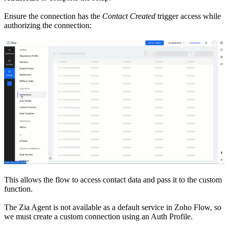
Ensure the connection has the
Contact Created
trigger access while
authorizing the connection:
This allows the flow to access contact data and pass it to the custom
function.
The Zia Agent is not available as a default service in Zoho Flow, so
we must create a custom connection using an Auth Profile.