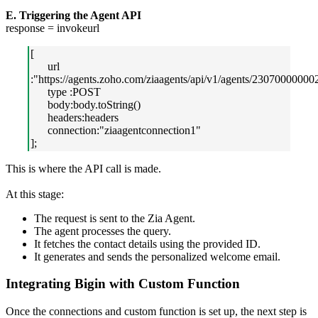
E. Triggering the Agent API
response = invokeurl
[
url
:"https://agents.zoho.com/ziaagents/api/v1/agents/23070000000
type :POST
body:body.toString()
headers:headers
connection:"ziaagentconnection1"
];
This is where the API call is made.
At this stage:
The request is sent to the Zia Agent.
The agent processes the query.
It fetches the contact details using the provided ID.
It generates and sends the personalized welcome email.
Integrating Bigin with Custom Function
Once the connections and custom function is set up, the next step is