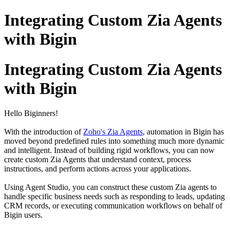
Integrating Custom Zia Agents
with Bigin
Integrating Custom Zia Agents
with Bigin
Hello Biginners!
With the introduction of
Zoho's Zia Agents
, automation in Bigin has
moved beyond predefined rules into something much more dynamic
and intelligent. Instead of building rigid workflows, you can now
create custom Zia Agents that understand context, process
instructions, and perform actions across your applications.
Using Agent Studio, you can construct these custom Zia agents to
handle specific business needs such as responding to leads, updating
CRM records, or executing communication workflows on behalf of
Bigin users.