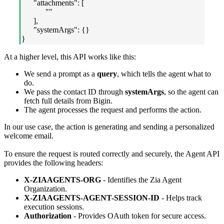
"attachments": [
""
],
"systemArgs": {}
}
At a higher level, this API works like this:
We send a prompt as a
query
, which tells the agent what to
do.
We pass the contact ID through
systemArgs
, so the agent can
fetch full details from Bigin.
The agent processes the request and performs the action.
In our use case, the action is generating and sending a personalized
welcome email.
To ensure the request is routed correctly and securely, the Agent API
provides the following headers:
X-ZIAAGENTS-ORG
- Identifies the Zia Agent
Organization.
X-ZIAAGENTS-AGENT-SESSION-ID
- Helps track
execution sessions.
Authorization
- Provides OAuth token for secure access.