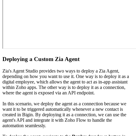
Deploying a Custom Zia Agent
Zia's Agent Studio provides two ways to deploy a Zia Agent,
depending on how you want to use it. One way is to deploy it as a
digital employee, which allows the agent to act as in-app assistant
within Zoho apps. The other way is to deploy it as a connection,
where the agent is exposed via an API endpoint.
In this scenario, we deploy the agent as a connection because we
want it to be triggered automatically whenever a new contact is
created in Bigin. By deploying it as a connection, we can use the
agent's API and integrate it with Zoho Flow to handle the
automation seamlessly.