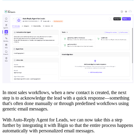
In most sales workflows, when a new contact is created, the next
step is to acknowledge the lead with a quick response—something
that's often done manually or through predefined workflows using
generic email messages.
With Auto-Reply Agent for Leads, we can now take this a step
further by integrating it with Bigin so that the entire process happens
automatically with personalized email messages.