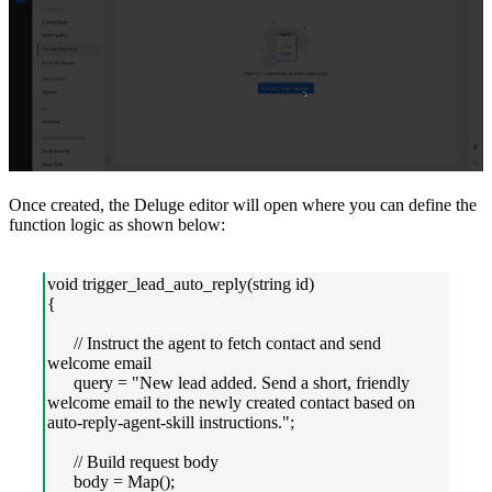
Once created, the Deluge editor will open where you can define the
function logic as shown below:
void trigger_lead_auto_reply(string id)
{
// Instruct the agent to fetch contact and send
welcome email
query = "New lead added. Send a short, friendly
welcome email to the newly created contact based on
auto-reply-agent-skill instructions.";
// Build request body
body = Map();