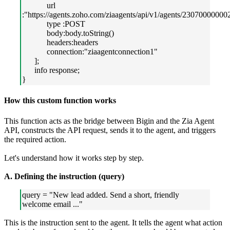
url
:"https://agents.zoho.com/ziaagents/api/v1/agents/23070000000
type :POST
body:body.toString()
headers:headers
connection:"ziaagentconnection1"
];
info response;
}
How this custom function works
This function acts as the bridge between Bigin and the Zia Agent
API, constructs the API request, sends it to the agent, and triggers
the required action.
Let's understand how it works step by step.
A. Defining the instruction (query)
query = "New lead added. Send a short, friendly
welcome email ..."
This is the instruction sent to the agent. It tells the agent what action