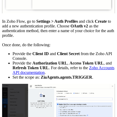
In Zoho Flow, go to
Settings > Auth Profiles
and click
Create
to
add a new authentication profile. Choose
OAuth v2
as the
authentication method, then enter a name of your choice for the auth
profile.
Once done, do the following:
Provide the
Client ID
and
Client Secret
from the Zoho API
Console.
Provide the
Authorization URL
,
Access Token URL
, and
Refresh Token URL
. For details, refer to the
Zoho Accounts
API documentation
.
Set the scope as:
ZiaAgents.agents.TRIGGER
.