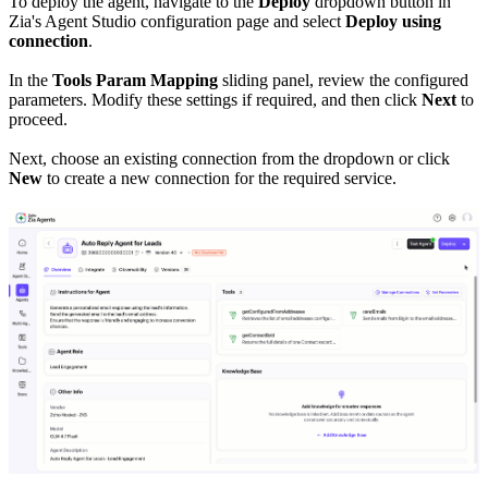
To deploy the agent, navigate to the
Deploy
dropdown button in
Zia's Agent Studio configuration page and select
Deploy using
connection
.
In the
Tools Param Mapping
sliding panel, review the configured
parameters. Modify these settings if required, and then click
Next
to
proceed.
Next, choose an existing connection from the dropdown or click
New
to create a new connection for the required service.