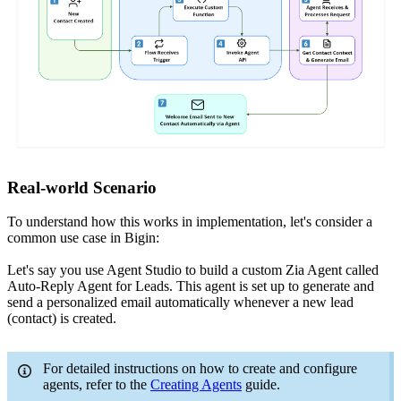
Real-world Scenario
To understand how this works in implementation, let's consider a
common use case in Bigin:
Let's say you use Agent Studio to build a custom Zia Agent called
Auto-Reply Agent for Leads. This agent is set up to generate and
send a personalized email automatically whenever a new lead
(contact) is created.
For detailed instructions on how to create and configure
agents, refer to the
Creating Agents
guide.