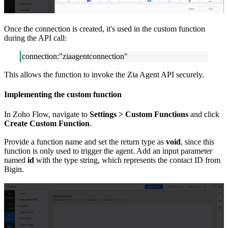
Once the connection is created, it's used in the custom function
during the API call:
connection:"ziaagentconnection"
This allows the function to invoke the Zia Agent API securely.
Implementing the custom function
In Zoho Flow, navigate to
Settings > Custom Functions
and click
Create Custom Function
.
Provide a function name and set the return type as
void
, since this
function is only used to trigger the agent. Add an input parameter
named
id
with the type string, which represents the contact ID from
Bigin.