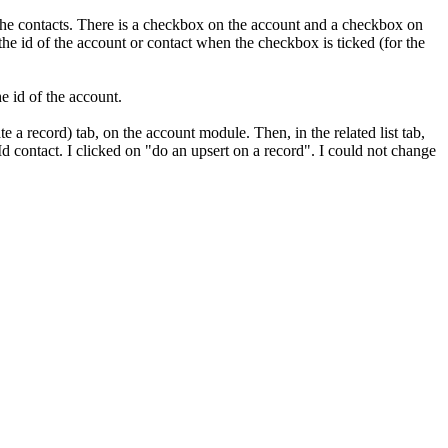
 the contacts. There is a checkbox on the account and a checkbox on
the id of the account or contact when the checkbox is ticked (for the
e id of the account.
a record) tab, on the account module. Then, in the related list tab,
d contact. I clicked on "do an upsert on a record". I could not change