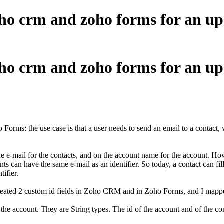
ho crm and zoho forms for an u
ho crm and zoho forms for an u
rms: the use case is that a user needs to send an email to a contact, w
he e-mail for the contacts, and on the account name for the account. How
s can have the same e-mail as an identifier. So today, a contact can fil
tifier.
 I created 2 custom id fields in Zoho CRM and in Zoho Forms, and I mapp
 the account. They are String types. The id of the account and of the c