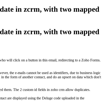
pdate in zcrm, with two mapped
pdate in zcrm, with two mapped
ho will click on a button in this email, redirecting to a Zoho Forms.
ever, the e-mails cannot be used as identifiers, due to business logic
l in the form of another contact, and do an upsert on data which don't
ed them. The 2 custom id fields in zoho crm allow duplicates.
ontact are displayed using the Deluge code uploaded in the