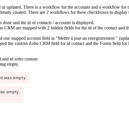
ed or updated. There is a workflow for the accounts and a workflow for
 already created. There are 2 workflows for these checkboxes to display 
 done and the id of contacts / accounts is displayed.
o CRM are mapped with 2 hidden fields for the id of the contact and th
 one mapped account field in "Mettre à jour un enregistrement " (update 
pped the custom Zoho CRM field for id contact and the Forms field for I
d and id zoho custom
ning empty.
eld was empty.
 was empty.