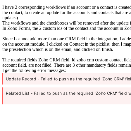
I have 2 corresponding workflows if an account or a contact is creat
the contact, to create an update for the accounts and contacts that are
updates).
The workflows and the checkboxes will be removed after the update is
In Zoho Forms, the 2 custom ids of the contact and the account in Zoh
Since I cannot add more than one CRM field in the integration, I added
on the account module, I clicked on Contact in the picklist, then I ma
the preselection which is on the email, and clicked on finish.
The required fields Zoho CRM field, Id zoho crm custom contact fiel
account field, are not filled. There are 3 other mandatory fields remai
I get the following error messages:
Update Record - Failed to push as the required 'Zoho CRM' fi
Related List - Failed to push as the required 'Zoho CRM' field