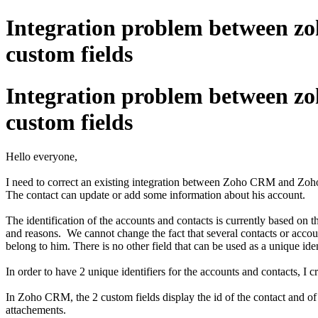
Integration problem between zo
custom fields
Integration problem between zo
custom fields
Hello everyone,
I need to correct an existing integration between Zoho CRM and Zoho Fo
The contact can update or add some information about his account.
The identification of the accounts and contacts is currently based on t
and reasons. We cannot change the fact that several contacts or account
belong to him. There is no other field that can be used as a unique iden
In order to have 2 unique identifiers for the accounts and contacts,
In Zoho CRM, the 2 custom fields display the id of the contact and of
attachements.