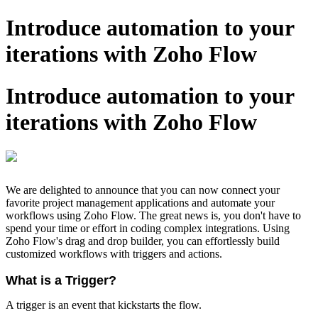
Introduce automation to your
iterations with Zoho Flow
Introduce automation to your
iterations with Zoho Flow
We are delighted to announce that you can now connect your
favorite project management applications and automate your
workflows using Zoho Flow. The great news is, you don't have to
spend your time or effort in coding complex integrations. Using
Zoho Flow's drag and drop builder, you can effortlessly build
customized workflows with triggers and actions.
What is a Trigger?
A trigger is an event that kickstarts the flow.