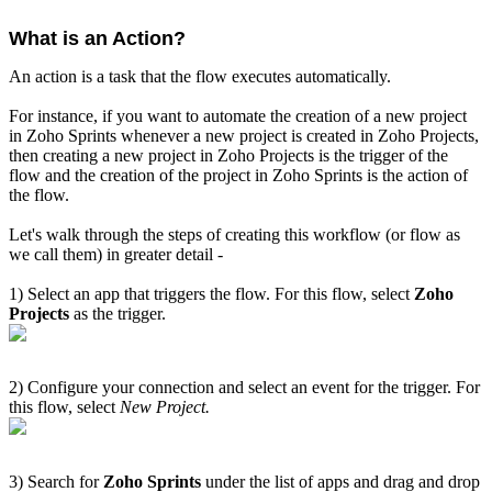
What is an Action?
An action is a task that the flow executes automatically.
For instance, if you want to automate the creation of a new project
in Zoho Sprints whenever a new project is created in Zoho Projects,
then creating a new project in Zoho Projects is the trigger of the
flow and the creation of the project in Zoho Sprints is the action of
the flow.
Let's walk through the steps of creating this workflow (or flow as
we call them) in greater detail -
1) Select an app that triggers the flow. For this flow, select
Zoho
Projects
as the trigger.
2) Configure your connection and select an event for the trigger. For
this flow, select
New Project.
3) Search for
Zoho Sprints
under the list of apps and drag and drop