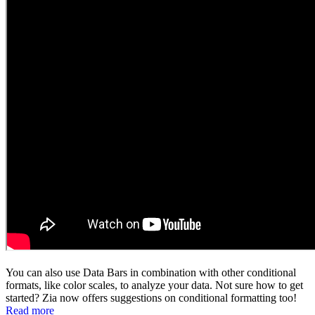
You can also use Data Bars in combination with other conditional
formats, like color scales, to analyze your data. Not sure how to get
started? Zia now offers suggestions on conditional formatting too!
Read more