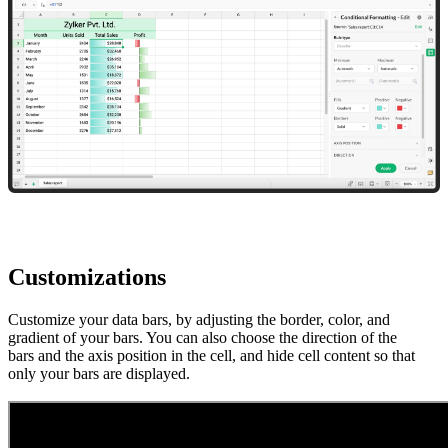
Customizations
Customize your data bars, by adjusting the border, color, and
gradient of your bars. You can also choose the direction of the
bars and the axis position in the cell, and hide cell content so that
only your bars are displayed.