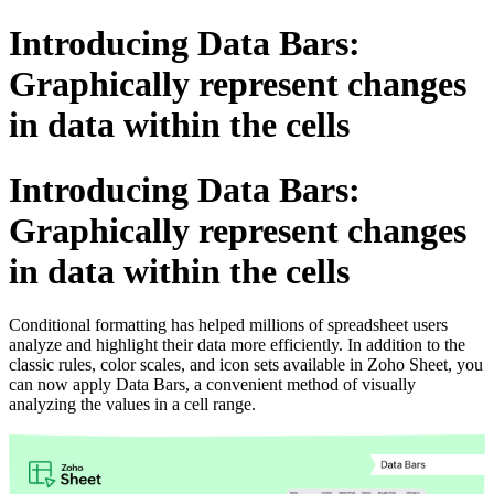
Introducing Data Bars:
Graphically represent changes
in data within the cells
Introducing Data Bars:
Graphically represent changes
in data within the cells
Conditional formatting has helped millions of spreadsheet users
analyze and highlight their data more efficiently. In addition to the
classic rules, color scales, and icon sets available in Zoho Sheet, you
can now apply Data Bars, a convenient method of visually
analyzing the values in a cell range.