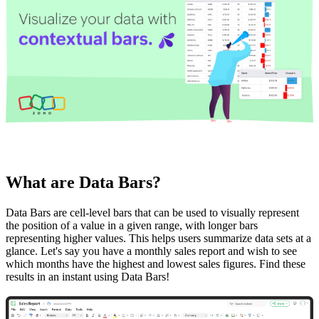
What are Data Bars?
Data Bars are cell-level bars that can be used to visually represent
the position of a value in a given range, with longer bars
representing higher values. This helps users summarize data sets at a
glance. Let's say you have a monthly sales report and wish to see
which months have the highest and lowest sales figures. Find these
results in an instant using Data Bars!