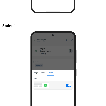
Android