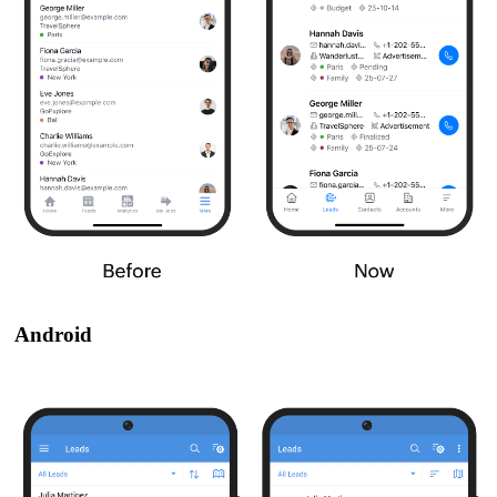
Android