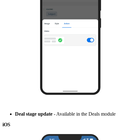
Deal stage update
- Available in the Deals module
iOS