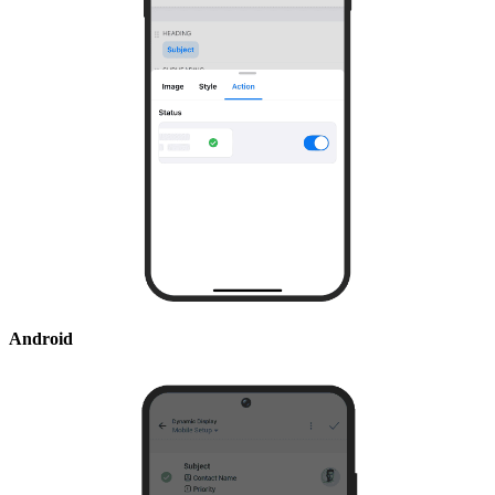
Android