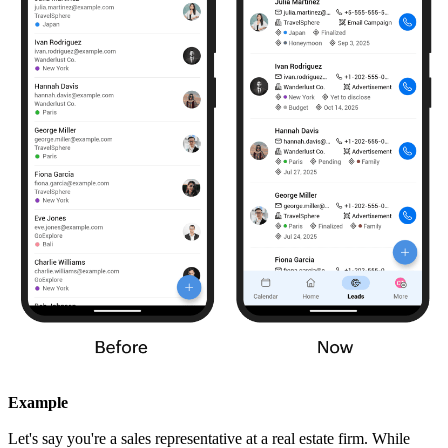
Example
Let's say you're a sales representative at a real estate firm. While