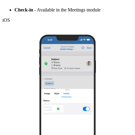
Check-in
- Available in the Meetings module
iOS