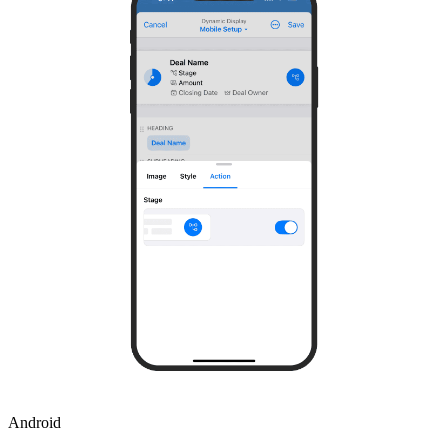
Android