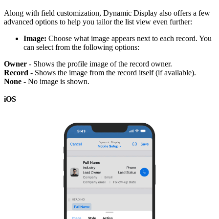
Along with field customization, Dynamic Display also offers a few
advanced options to help you tailor the list view even further:
Image:
Choose what image appears next to each record. You
can select from the following options:
Owner
- Shows the profile image of the record owner.
Record
- Shows the image from the record itself (if available).
None
- No image is shown.
iOS