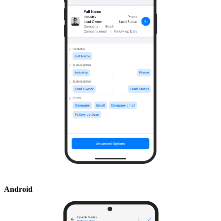
Android