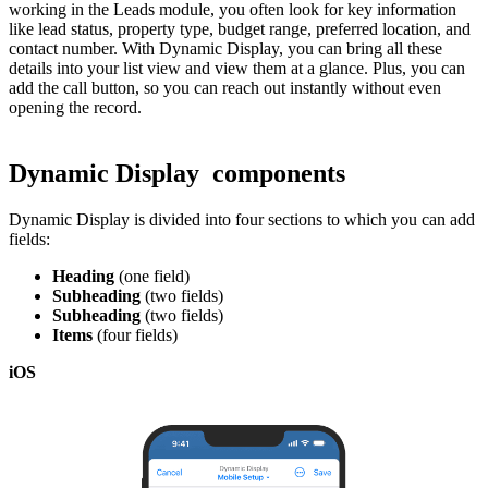
working in the Leads module, you often look for key information
like lead status, property type, budget range, preferred location, and
contact number. With Dynamic Display, you can bring all these
details into your list view and view them at a glance. Plus, you can
add the call button, so you can reach out instantly without even
opening the record.
Dynamic Display components
Dynamic Display is divided into four sections to which you can add
fields:
Heading
(one field)
Subheading
(two fields)
Subheading
(two fields)
Items
(four fields)
iOS