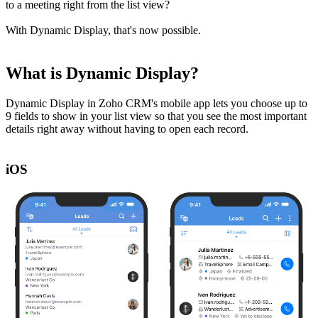
to a meeting right from the list view?
With Dynamic Display, that's now possible.
What is Dynamic Display?
Dynamic Display in Zoho CRM's mobile app lets you choose up to
9 fields to show in your list view so that you see the most important
details right away without having to open each record.
iOS