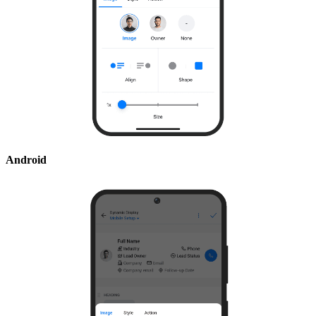
Android