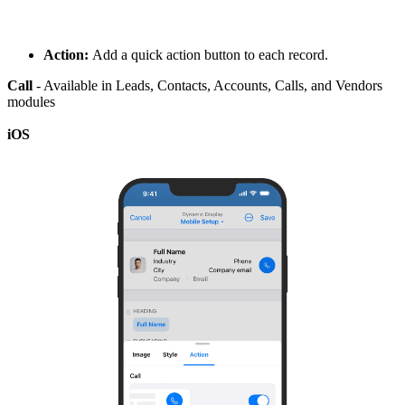
Action:
Add a quick action button to each record.
Call
- Available in Leads, Contacts, Accounts, Calls, and Vendors
modules
iOS