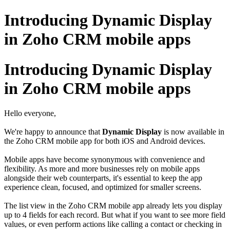
Introducing Dynamic Display
in Zoho CRM mobile apps
Introducing Dynamic Display
in Zoho CRM mobile apps
Hello everyone,
We're happy to announce that
Dynamic Display
is now available in
the Zoho CRM mobile app for both iOS and Android devices.
Mobile apps have become synonymous with convenience and
flexibility. As more and more businesses rely on mobile apps
alongside their web counterparts, it's essential to keep the app
experience clean, focused, and optimized for smaller screens.
The list view in the Zoho CRM mobile app already lets you display
up to 4 fields for each record. But what if you want to see more field
values, or even perform actions like calling a contact or checking in