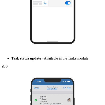
Task status update
- Available in the Tasks module
iOS