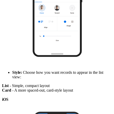
Style:
Choose how you want records to appear in the list
view:
List
- Simple, compact layout
Card
- A more spaced-out, card-style layout
iOS