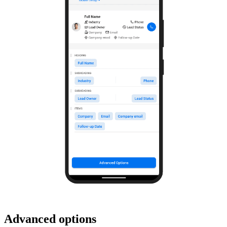
Advanced options