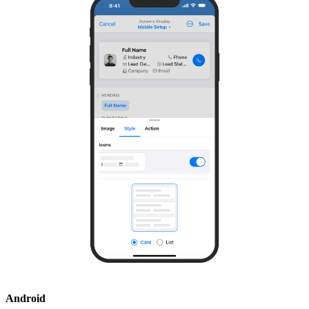
Android