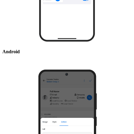
Android