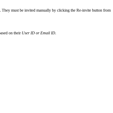
. They must be invited manually by clicking the Re-invite button from
based on their
User ID or Email ID.