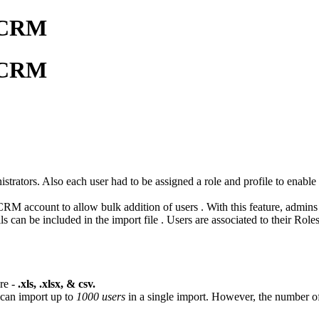
o CRM
o CRM
trators. Also each user had to be assigned a role and profile to enabl
CRM account to allow bulk addition of users . With this feature, admins
ls can be included in the import file . Users are associated to their Role
re -
.xls, .xlsx, & csv.
 can import up to
1000 users
in a single import. However, the number o