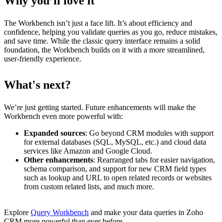
Why you’ll love it
The Workbench isn’t just a face lift. It’s about efficiency and
confidence, helping you validate queries as you go, reduce mistakes,
and save time. While the classic query interface remains a solid
foundation, the Workbench builds on it with a more streamlined,
user-friendly experience.
What's next?
We’re just getting started. Future enhancements will make the
Workbench even more powerful with:
Expanded sources
: Go beyond CRM modules with support
for external databases (SQL, MySQL, etc.) and cloud data
services like Amazon and Google Cloud.
Other enhancements
: Rearranged tabs for easier navigation,
schema comparison, and support for new CRM field types
such as lookup and URL to open related records or websites
from custom related lists, and much more.
Explore
Query Workbench
and make your data queries in Zoho
CRM more powerful than ever before.