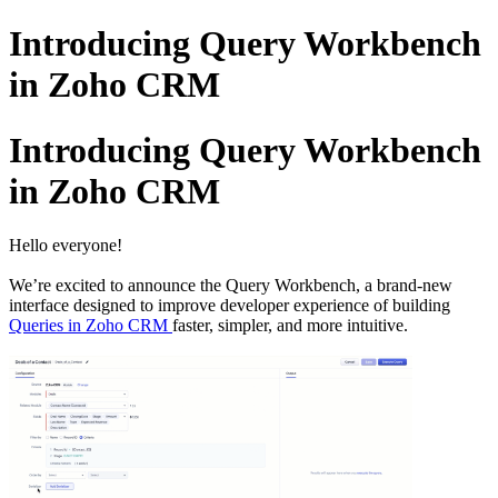
Introducing Query Workbench
in Zoho CRM
Introducing Query Workbench
in Zoho CRM
Hello everyone!
We’re excited to announce the Query Workbench, a brand-new
interface designed to improve developer experience of building
Queries in Zoho CRM
faster, simpler, and more intuitive.