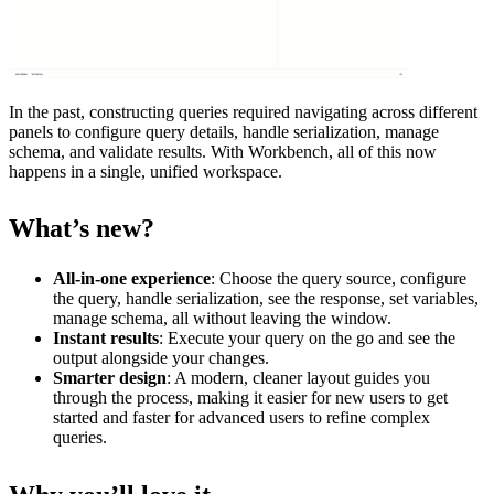
In the past, constructing queries required navigating across different
panels to configure query details, handle serialization, manage
schema, and validate results. With Workbench, all of this now
happens in a single, unified workspace.
What’s new?
All-in-one experience
: Choose the query source, configure
the query, handle serialization, see the response, set variables,
manage schema, all without leaving the window.
Instant results
: Execute your query on the go and see the
output alongside your changes.
Smarter design
: A modern, cleaner layout guides you
through the process, making it easier for new users to get
started and faster for advanced users to refine complex
queries.