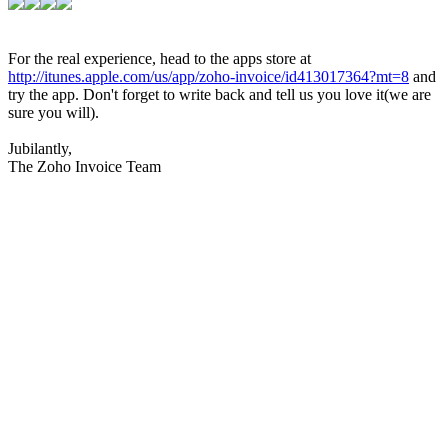
For the real experience, head to the apps store at
http://itunes.apple.com/us/app/zoho-invoice/id413017364?mt=8
and
try the app. Don't forget to write back and tell us you love it(we are
sure you will).
Jubilantly,
The Zoho Invoice Team