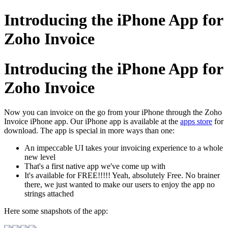
Introducing the iPhone App for
Zoho Invoice
Introducing the iPhone App for
Zoho Invoice
Now you can invoice on the go from your iPhone through the Zoho
Invoice iPhone app. Our iPhone app is available at the
apps store
for
download. The app is special in more ways than one:
An impeccable UI takes your invoicing experience to a whole
new level
That's a first native app we've come up with
It's available for FREE!!!!! Yeah, absolutely Free. No brainer
there, we just wanted to make our users to enjoy the app no
strings attached
Here some snapshots of the app: