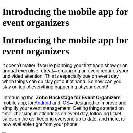
Introducing the mobile app for
event organizers
Introducing the mobile app for
event organizers
It doesn't matter if you're planning your first trade show or an
annual executive retreat
organizing an event requires your
—
undivided attention. This is especially true on event day,
when things can quickly get out of hand. So how can you
stay on top of everything happening at your event?
Introducing the
Zoho Backstage for Event Organizers
mobile app, for
Android
and
iOS
designed to improve and
—
simplify your event management. Getting things started on
time, checking in attendees on event day, following ticket
sales on the go, keeping everyone up to date, and more, is
now available right from your phone.