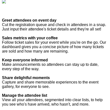
Greet attendees on event day
Cut the registration queue and check in attendees in a snap.
Just input their attendee's ticket details and they're all set!
Sales metrics with your coffee
Follow ticket sales for your event while you're on the go. Our
dashboard gives you a concise picture of how many tickets
are sold and how many are remaining.
Keep everyone informed
Make announcements so attendees can stay up to date,
every step of the way.
Share delightful moments
Capture and share memorable experiences to the event
gallery, for everyone to see.
Manage the attendee list
View all your attendees, segmented into clear lists, to help
you see who's have arrived, who hasn't, and more.