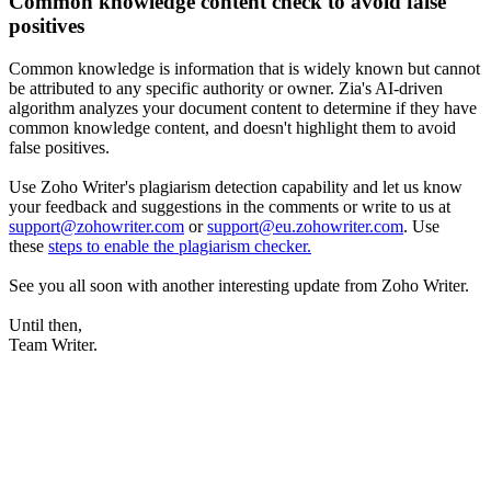
Common knowledge content check to avoid false
positives
Common knowledge is information that is widely known but cannot
be attributed to any specific authority or owner. Zia's AI-driven
algorithm analyzes your document content to determine if they have
common knowledge content, and doesn't highlight them to avoid
false positives.
Use Zoho Writer's plagiarism detection capability and let us know
your feedback and suggestions in the comments or write to us at
support@zohowriter.com
or
support@eu.zohowriter.com
. Use
these
steps to enable the plagiarism checker.
See you all soon with another interesting update from Zoho Writer.
Until then,
Team Writer.