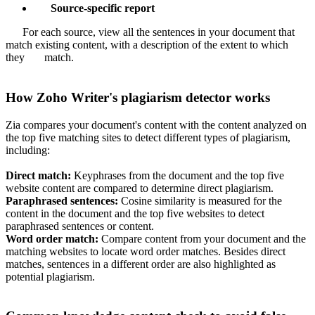
Source-specific report
For each source, view all the sentences in your document that
match existing content, with a description of the extent to which
they match.
How Zoho Writer's plagiarism detector works
Zia compares your document's content with the content analyzed on
the top five matching sites to detect different types of plagiarism,
including:
Direct match:
Keyphrases from the document and the top five
website content are compared to determine direct plagiarism.
Paraphrased sentences:
Cosine similarity is measured for the
content in the document and the top five websites to detect
paraphrased sentences or content.
Word order match:
Compare content from your document and the
matching websites to locate word order matches. Besides direct
matches, sentences in a different order are also highlighted as
potential plagiarism.