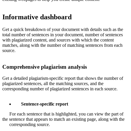
Informative dashboard
Get a quick breakdown of your document with details such as the
total number of sentences in your document, number of sentences
with plagiarized content, and sources with which the content
matches, along with the number of matching sentences from each
source.
Comprehensive plagiarism analysis
Get a detailed plagiarism-specific report that shows the number of
plagiarized sentences, all the matching sources, and the
corresponding number of plagiarized sentences in each source.
Sentence-specific report
For each sentence that is highlighted, you can view the part of
the sentence that appears to match an existing page, along with the
corresponding source.