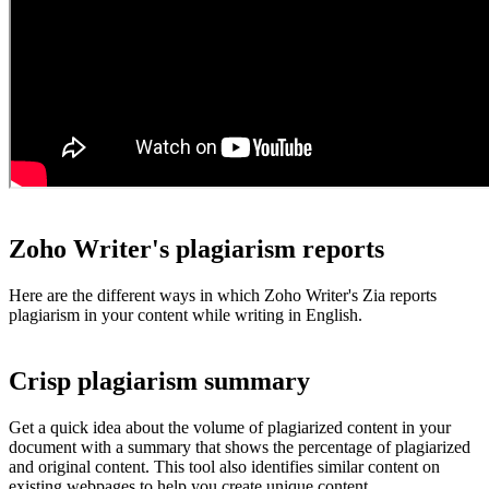
Zoho Writer's plagiarism reports
Here are the different ways in which Zoho Writer's Zia reports
plagiarism in your content while writing in English.
Crisp plagiarism summary
Get a quick idea about the volume of plagiarized content in your
document with a summary that shows the percentage of plagiarized
and original content. This tool also identifies similar content on
existing webpages to help you create unique content.