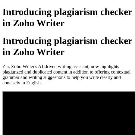
Introducing plagiarism checker
in Zoho Writer
Introducing plagiarism checker
in Zoho Writer
Zia, Zoho Writer's AI-driven writing assistant, now highlights
plagiarized and duplicated content in addition to offering contextual
grammar and writing suggestions to help you write clearly and
concisely in English.