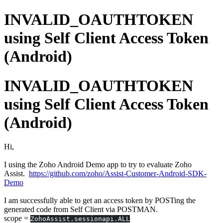
INVALID_OAUTHTOKEN
using Self Client Access Token
(Android)
INVALID_OAUTHTOKEN
using Self Client Access Token
(Android)
Hi,
I using the Zoho Android Demo app to try to evaluate Zoho
Assist.
https://github.com/zoho/Assist-Customer-Android-SDK-
Demo
I am successfully able to get an access token by POSTing the
generated code from Self Client via POSTMAN.
scope =
ZohoAssist.sessionapi.ALL