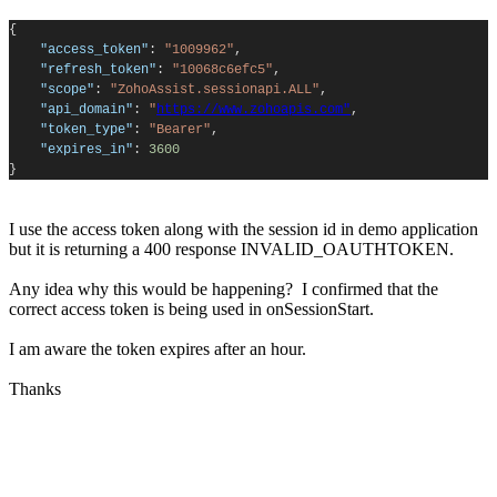
{
"access_token"
:
"1009962"
,
"refresh_token"
:
"10068c6efc5"
,
"scope"
:
"ZohoAssist.sessionapi.ALL"
,
"api_domain"
:
"
https://www.zohoapis.com"
,
"token_type"
:
"Bearer"
,
"expires_in"
:
3600
}
I use the access token along with the session id in demo application
but it is returning a 400 response INVALID_OAUTHTOKEN.
Any idea why this would be happening? I confirmed that the
correct access token is being used in onSessionStart.
I am aware the token expires after an hour.
Thanks