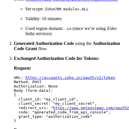
Set scope:
ZohoCRM.modules.ALL
Validity: 10 minutes
Used region domain:
(since we’re using Zoho
.in
India services)
Generated Authorization Code
using the
Authorization
Code Grant
flow.
Exchanged Authorization Code for Tokens:
Request:
URL: 
https://accounts.zoho.in/oauth/v2/token
Method: POST

Authorization: None

Body (form-data):

{

  client_id: "my_client_id",

  client_secret: "my_client_secret",

  redirect_uri: "
https://www.getpostman.com/oauth2
  code: "generated_code_from_api_console",

  grant_type: "authorization_code"
