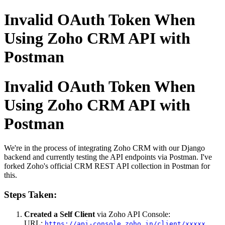
Invalid OAuth Token When
Using Zoho CRM API with
Postman
Invalid OAuth Token When
Using Zoho CRM API with
Postman
We're in the process of integrating Zoho CRM with our Django
backend and currently testing the API endpoints via Postman. I've
forked Zoho's official CRM REST API collection in Postman for
this.
Steps Taken:
Created a Self Client
via Zoho API Console:
URL:
https://api-console.zoho.in/client/xxxxx