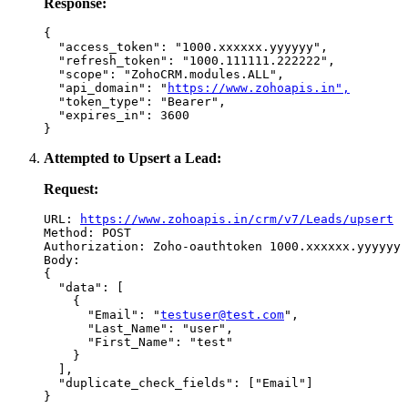
Response:
{

  "access_token": "1000.xxxxxx.yyyyyy",

  "refresh_token": "1000.111111.222222",

  "scope": "ZohoCRM.modules.ALL",

  "api_domain": "
https://www.zohoapis.in",
  "token_type": "Bearer",

  "expires_in": 3600

Attempted to Upsert a Lead:
Request:
URL: 
https://www.zohoapis.in/crm/v7/Leads/upsert
Method: POST

Authorization: Zoho-oauthtoken 1000.xxxxxx.yyyyyy

Body:

{

  "data": [

    {

      "Email": "
testuser@test.com
",

      "Last_Name": "user",

      "First_Name": "test"

    }

  ],

  "duplicate_check_fields": ["Email"]
