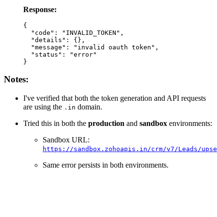
Response:
{

  "code": "INVALID_TOKEN",

  "details": {},

  "message": "invalid oauth token",

  "status": "error"

Notes:
I've verified that both the token generation and API requests
are using the
domain.
.in
Tried this in both the
production
and
sandbox
environments:
Sandbox URL:
https://sandbox.zohoapis.in/crm/v7/Leads/upse
Same error persists in both environments.