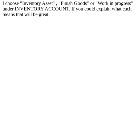
I choose "Inventory Asset" , "Finish Goods" or "Work in progress"
under INVENTORY ACCOUNT. If you could explain what each
means that will be great.