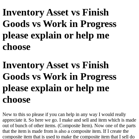
Inventory Asset vs Finish
Goods vs Work in Progress
please explain or help me
choose
Inventory Asset vs Finish
Goods vs Work in Progress
please explain or help me
choose
New to this so please if you can help in any way I would really
appreciate it. So here we go. I make and sell and item which is made
out of bunch of other items. (Composite Item). Now one of the parts
that the item is made from is also a composite item. If I create the
composite item that is used to make the composite item that I sell do