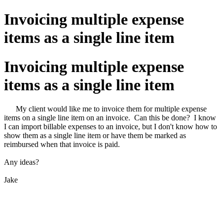
Invoicing multiple expense
items as a single line item
Invoicing multiple expense
items as a single line item
My client would like me to invoice them for multiple expense
items on a single line item on an invoice. Can this be done? I know
I can import billable expenses to an invoice, but I don't know how to
show them as a single line item or have them be marked as
reimbursed when that invoice is paid.
Any ideas?
Jake