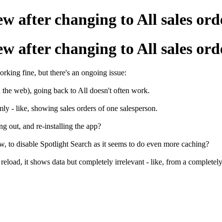
w after changing to All sales ord
w after changing to All sales ord
rking fine, but there's an ongoing issue:
 the web), going back to All doesn't often work.
omly - like, showing sales orders of one salesperson.
ng out, and re-installing the app?
now, to disable Spotlight Search as it seems to do even more caching?
eload, it shows data but completely irrelevant - like, from a completely