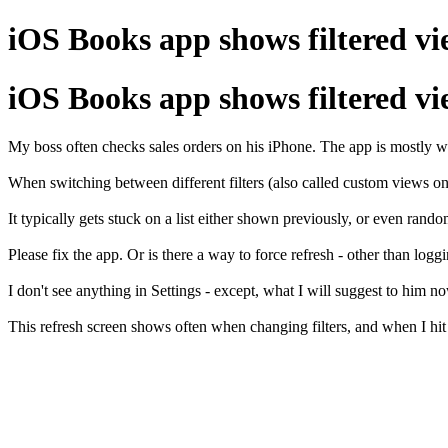
iOS Books app shows filtered vie
iOS Books app shows filtered vie
My boss often checks sales orders on his iPhone. The app is mostly wo
When switching between different filters (also called custom views on
It typically gets stuck on a list either shown previously, or even rand
Please fix the app. Or is there a way to force refresh - other than loggi
I don't see anything in Settings - except, what I will suggest to him 
This refresh screen shows often when changing filters, and when I hit r