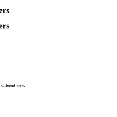
ers
ers
 different view.