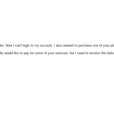
take. Now I can't login to my account. I also wanted to purchase one of your pl
y would like to pay for some of your services, but I need to resolve this befor