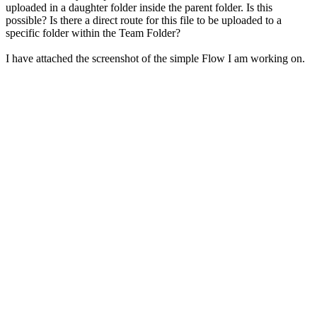
uploaded in a daughter folder inside the parent folder. Is this
possible? Is there a direct route for this file to be uploaded to a
specific folder within the Team Folder?
I have attached the screenshot of the simple Flow I am working on.