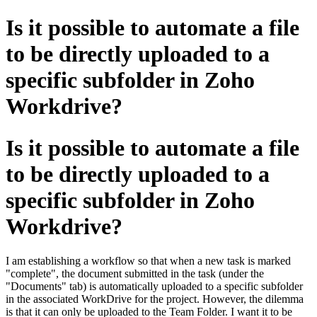
Is it possible to automate a file
to be directly uploaded to a
specific subfolder in Zoho
Workdrive?
Is it possible to automate a file
to be directly uploaded to a
specific subfolder in Zoho
Workdrive?
I am establishing a workflow so that when a new task is marked
"complete", the document submitted in the task (under the
"Documents" tab) is automatically uploaded to a specific subfolder
in the associated WorkDrive for the project. However, the dilemma
is that it can only be uploaded to the Team Folder. I want it to be