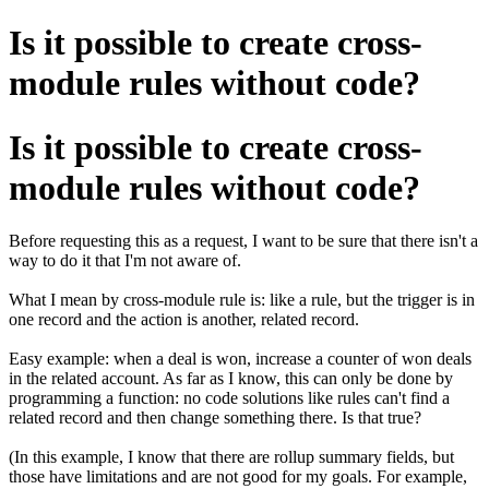
Is it possible to create cross-
module rules without code?
Is it possible to create cross-
module rules without code?
Before requesting this as a request, I want to be sure that there isn't a
way to do it that I'm not aware of.
What I mean by cross-module rule is: like a rule, but the trigger is in
one record and the action is another, related record.
Easy example: when a deal is won, increase a counter of won deals
in the related account. As far as I know, this can only be done by
programming a function: no code solutions like rules can't find a
related record and then change something there. Is that true?
(In this example, I know that there are rollup summary fields, but
those have limitations and are not good for my goals. For example,