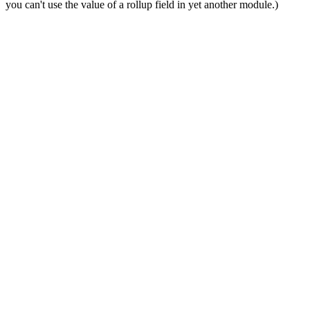
you can't use the value of a rollup field in yet another module.)