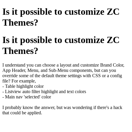
Is it possible to customize ZC
Themes?
Is it possible to customize ZC
Themes?
I understand you can choose a layout and customize Brand Color,
App Header, Menu, and Sub-Menu components, but can you
override some of the default theme settings with CSS or a config
file? For example,
- Table highlight color
- Listview auto filter highlight and text colors
- Main nav 'selected' color
I probably know the answer, but was wondering if there's a hack
that could be applied.