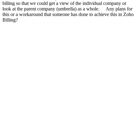
billing so that we could get a view of the individual company or
look at the parent company (umbrella) as a whole. Any plans for
this or a workaround that someone has done to achieve this in Zoho
Billing?