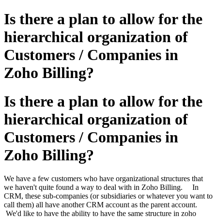
Is there a plan to allow for the
hierarchical organization of
Customers / Companies in
Zoho Billing?
Is there a plan to allow for the
hierarchical organization of
Customers / Companies in
Zoho Billing?
We have a few customers who have organizational structures that
we haven't quite found a way to deal with in Zoho Billing. In
CRM, these sub-companies (or subsidiaries or whatever you want to
call them) all have another CRM account as the parent account.
We'd like to have the ability to have the same structure in zoho