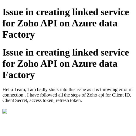
Issue in creating linked service
for Zoho API on Azure data
Factory
Issue in creating linked service
for Zoho API on Azure data
Factory
Hello Team, I am badly stuck into this issue as it is throwing error in
connection . I have followed all the steps of Zoho api for Client ID,
Client Secret, access token, refresh token.