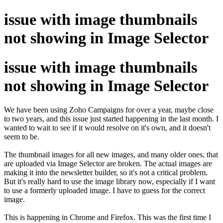
issue with image thumbnails
not showing in Image Selector
issue with image thumbnails
not showing in Image Selector
We have been using Zoho Campaigns for over a year, maybe close
to two years, and this issue just started happening in the last month. I
wanted to wait to see if it would resolve on it's own, and it doesn't
seem to be.
The thumbnail images for all new images, and many older ones, that
are uploaded via Image Selector are broken. The actual images are
making it into the newsletter builder, so it's not a critical problem.
But it's really hard to use the image library now, especially if I want
to use a formerly uploaded image. I have to guess for the correct
image.
This is happening in Chrome and Firefox. This was the first time I