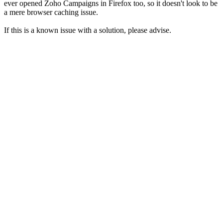
ever opened Zoho Campaigns in Firefox too, so it doesn't look to be
a mere browser caching issue.
If this is a known issue with a solution, please advise.