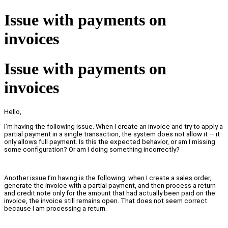
Issue with payments on
invoices
Issue with payments on
invoices
Hello,
I’m having the following issue. When I create an invoice and try to apply a
partial payment in a single transaction, the system does not allow it — it
only allows full payment. Is this the expected behavior, or am I missing
some configuration? Or am I doing something incorrectly?
Another issue I’m having is the following: when I create a sales order,
generate the invoice with a partial payment, and then process a return
and credit note only for the amount that had actually been paid on the
invoice, the invoice still remains open. That does not seem correct
because I am processing a return.