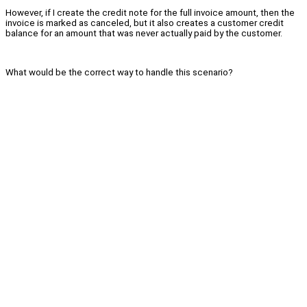
However, if I create the credit note for the full invoice amount, then the
invoice is marked as canceled, but it also creates a customer credit
balance for an amount that was never actually paid by the customer.
What would be the correct way to handle this scenario?