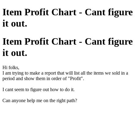
Item Profit Chart - Cant figure
it out.
Item Profit Chart - Cant figure
it out.
Hi folks,
I am trying to make a report that will list all the items we sold in a
period and show them in order of "Profit".
I cant seem to figure out how to do it.
Can anyone help me on the right path?