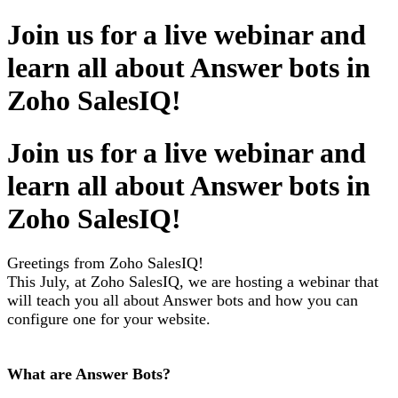
Join us for a live webinar and
learn all about Answer bots in
Zoho SalesIQ!
Join us for a live webinar and
learn all about Answer bots in
Zoho SalesIQ!
Greetings from Zoho SalesIQ!
This July, at Zoho SalesIQ, we are hosting a webinar that
will teach you all about Answer bots and how you can
configure one for your website.
What are Answer Bots?