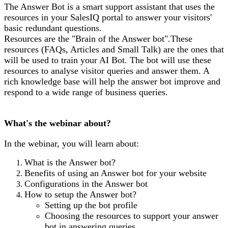
The Answer Bot is a smart support assistant that uses the
resources in your SalesIQ portal to answer your visitors'
basic redundant questions.
Resources are the "Brain of the Answer bot".These
resources (FAQs, Articles and Small Talk) are the ones that
will be used to train your AI Bot. The bot will use these
resources to analyse visitor queries and answer them. A
rich knowledge base will help the answer bot improve and
respond to a wide range of business queries.
What's the webinar about?
In the webinar, you will learn about:
What is the Answer bot?
Benefits of using an Answer bot for your website
Configurations in the Answer bot
How to setup the Answer bot?
Setting up the bot profile
Choosing the resources to support your answer
bot in answering queries