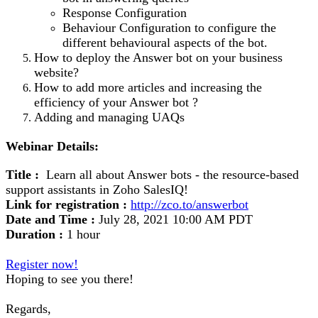
Response Configuration
Behaviour Configuration to configure the
different behavioural aspects of the bot.
How to deploy the Answer bot on your business
website?
How to add more articles and increasing the
efficiency of your Answer bot ?
Adding and managing UAQs
Webinar Details:
Title :
Learn all about Answer bots - the resource-based
support assistants in Zoho SalesIQ!
Link for registration :
http://zco.to/answerbot
Date and Time :
July 28, 2021 10:00 AM PDT
Duration :
1 hour
Register now!
Hoping to see you there!
Regards,