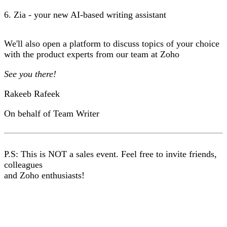
6. Zia - your new AI-based writing assistant
We'll also open a platform to discuss topics of your choice
with the product experts from our team at Zoho
See you there!
Rakeeb Rafeek
On behalf of Team Writer
P.S: This is NOT a sales event. Feel free to invite friends,
colleagues
and Zoho enthusiasts!