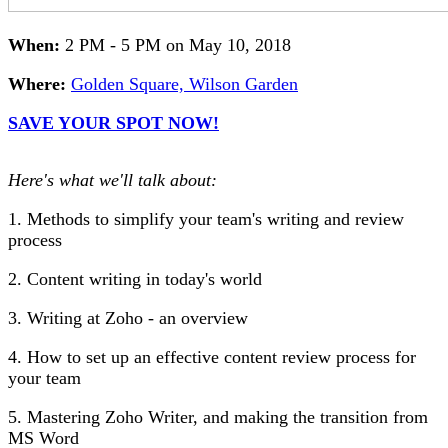
When:
2 PM - 5 PM on May 10, 2018
Where:
Golden Square, Wilson Garden
SAVE YOUR SPOT NOW!
Here's what we'll talk about:
1. Methods to simplify your team's writing and review
process
2. Content writing in today's world
3. Writing at Zoho - an overview
4. How to set up an effective content review process for
your team
5. Mastering Zoho Writer, and making the transition from
MS Word