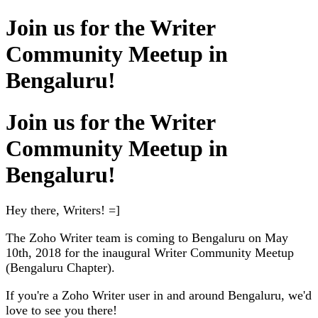
Join us for the Writer
Community Meetup in
Bengaluru!
Join us for the Writer
Community Meetup in
Bengaluru!
Hey there, Writers! =]
The Zoho Writer team is coming to Bengaluru on May
10th, 2018 for the inaugural Writer Community Meetup
(Bengaluru Chapter).
If you're a Zoho Writer user in and around Bengaluru, we'd
love to see you there!