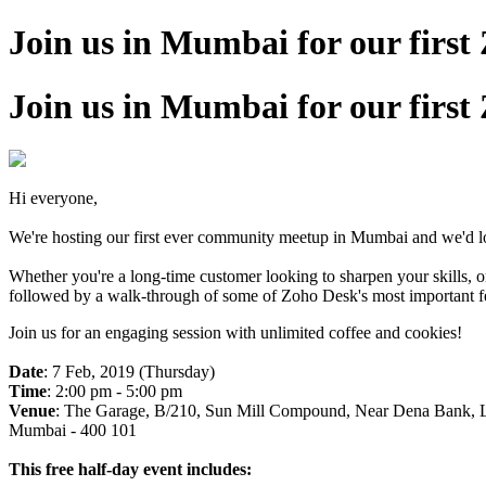
Join us in Mumbai for our fir
Join us in Mumbai for our fir
Hi everyone,
We're hosting our first ever community meetup in Mumbai and we'd lov
Whether you're a long-time customer looking to sharpen your skills, 
followed by a walk-through of some of Zoho Desk's most important feat
Join us for an engaging session with unlimited coffee and cookies!
Date
: 7 Feb, 2019 (Thursday)
Time
: 2:00 pm - 5:00 pm
Venue
: The Garage, B/210, Sun Mill Compound, Near Dena Bank, L
Mumbai - 400 101
This free half-day event includes: