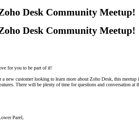
st Zoho Desk Community Meetup!
st Zoho Desk Community Meetup!
e for you to be part of it!
or a new customer looking to learn more about Zoho Desk, this meetup i
ures. There will be plenty of time for questions and conversation at th
ower Parel,