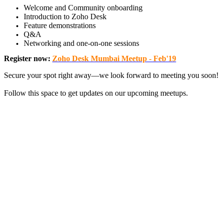
Welcome and Community onboarding
Introduction to Zoho Desk
Feature demonstrations
Q&A
Networking and one-on-one sessions
Register now
:
Zoho Desk Mumbai Meetup - Feb'19
Secure your spot right away—we look forward to meeting you soon!
Follow this space to get updates on our upcoming meetups.