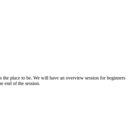
s the place to be. We will have an overview session for beginners
e end of the session.