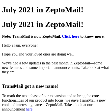
July 2021 in ZeptoMail!
July 2021 in ZeptoMail!
Note: TransMail is now ZeptoMail.
Click here
to know more.
Hello again, everyone!
Hope you and your loved ones are doing well.
We've had a few updates in the past month in ZeptoMail—some
new features and some important announcements. Take look at what
they are:
TransMail got a new name!
To mark the next phase of our expansion and to bring the core
functionalities of our product into focus, we gave TransMail a new,
cool and interesting name—ZeptoMail. Take a look at our
announcement
here
.