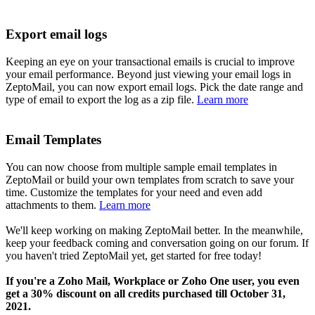
Export email logs
Keeping an eye on your transactional emails is crucial to improve
your email performance. Beyond just viewing your email logs in
ZeptoMail, you can now export email logs. Pick the date range and
type of email to export the log as a zip file.
Learn more
Email Templates
You can now choose from multiple sample email templates in
ZeptoMail or build your own templates from scratch to save your
time. Customize the templates for your need and even add
attachments to them.
Learn more
We'll keep working on making ZeptoMail better. In the meanwhile,
keep your feedback coming and conversation going on our forum. If
you haven't tried ZeptoMail yet, get started for free today!
If you're a Zoho Mail, Workplace or Zoho One user, you even
get a 30% discount on all credits purchased till October 31,
2021.