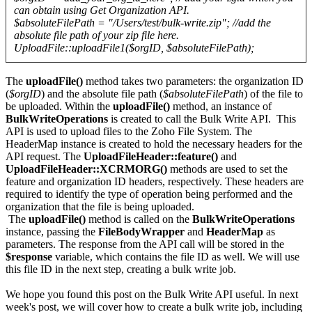
can obtain using Get Organization API.
$absoluteFilePath = "/Users/test/bulk-write.zip"; //add the
absolute file path of your zip file here.
UploadFile::uploadFile1($orgID, $absoluteFilePath);
The
uploadFile()
method takes two parameters: the organization ID
(
$orgID
) and the absolute file path (
$absoluteFilePath
) of the file to
be uploaded. Within the
uploadFile()
method, an instance of
BulkWriteOperations
is created to call the Bulk Write API. This
API is used to upload files to the Zoho File System. The
HeaderMap instance is created to hold the necessary headers for the
API request. The
UploadFileHeader::feature()
and
UploadFileHeader::XCRMORG()
methods are used to set the
feature and organization ID headers, respectively. These headers are
required to identify the type of operation being performed and the
organization that the file is being uploaded.
The
uploadFile()
method is called on the
BulkWriteOperations
instance, passing the
FileBodyWrapper
and
HeaderMap
as
parameters. The response from the API call will be stored in the
$response
variable, which contains the file ID as well. We will use
this file ID in the next step, creating a bulk write job.
We hope you found this post on the Bulk Write API useful. In next
week's post, we will cover how to create a bulk write job, including