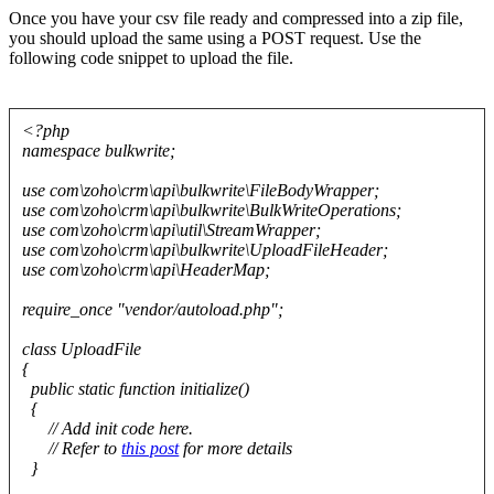
Once you have your csv file ready and compressed into a zip file,
you should upload the same using a POST request. Use the
following code snippet to upload the file.
<?php
namespace bulkwrite;
use com\zoho\crm\api\bulkwrite\FileBodyWrapper;
use com\zoho\crm\api\bulkwrite\BulkWriteOperations;
use com\zoho\crm\api\util\StreamWrapper;
use com\zoho\crm\api\bulkwrite\UploadFileHeader;
use com\zoho\crm\api\HeaderMap;
require_once "vendor/autoload.php";
class UploadFile
{
public static function initialize()
{
// Add init code here.
// Refer to
this post
for more details
}