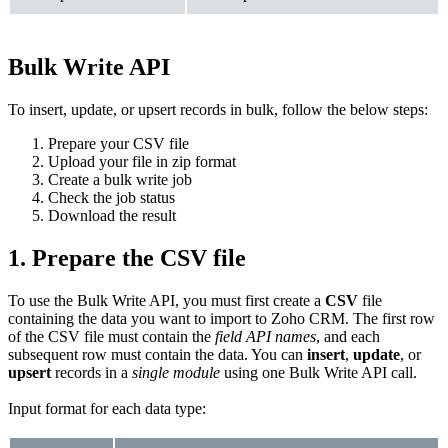
Bulk Write API
To insert, update, or upsert records in bulk, follow the below steps:
Prepare your CSV file
Upload your file in zip format
Create a bulk write job
Check the job status
Download the result
1. Prepare the CSV file
To use the Bulk Write API, you must first create a
CSV
file
containing the data you want to import to Zoho CRM. The first row
of the CSV file must contain the
field API names
, and each
subsequent row must contain the data. You can
insert
,
update
, or
upsert
records in a
single module
using one Bulk Write API call.
Input format for each data type: