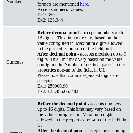
Number
formats are mentioned
here
.
Accepts numeric values.
Ex1: 350
Ex2: 123,344
Before decimal point
- accepts numbers up to
16 digits. This limit may vary based on the
value configured in 'Maximum digits allowed'
in the properties pop-up of the field, in UI.
After decimal point
- accepts precision up to 9
digits. This limit may vary based on the value
Currency
configured in 'Number of decimal paces' in the
properties pop-up of the field, in UI.
Please note that comma separated digits are
accepted.
Ex1: 250000.90
Ex2: 123,456.657483
Before the decimal point
- accepts numbers
up to 16 digits. This limit may vary based on
the value configured in 'Maximum digits
allowed' in the properties pop-up of the field, in
UI.
After the decimal point
- accepts precision up