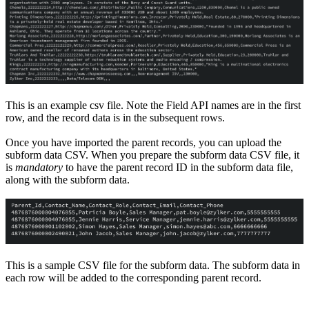
This is an example csv file. Note the Field API names are in the first
row, and the record data is in the subsequent rows.
Once you have imported the parent records, you can upload the
subform data CSV. When you prepare the subform data CSV file, it
is
mandatory
to have the parent record ID in the subform data file,
along with the subform data.
This is a sample CSV file for the subform data. The subform data in
each row will be added to the corresponding parent record.