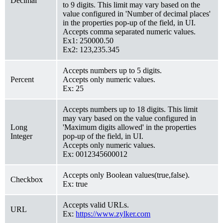
Decimal
to 9 digits. This limit may vary based on the
value configured in 'Number of decimal places'
in the properties pop-up of the field, in UI.
Accepts comma separated numeric values.
Ex1: 250000.50
Ex2: 123,235.345
Accepts numbers up to 5 digits.
Percent
Accepts only numeric values.
Ex: 25
Accepts numbers up to 18 digits. This limit
may vary based on the value configured in
Long
'Maximum digits allowed' in the properties
Integer
pop-up of the field, in UI.
Accepts only numeric values.
Ex: 0012345600012
Accepts only Boolean values(true,false).
Checkbox
Ex: true
Accepts valid URLs.
URL
Ex:
https://www.zylker.com