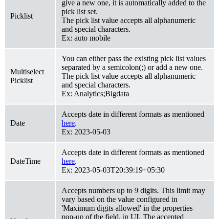
give a new one, it is automatically added to the
pick list set.
Picklist
The pick list value accepts all alphanumeric
and special characters.
Ex: auto mobile
You can either pass the existing pick list values
separated by a semicolon(;) or add a new one.
Multiselect
The pick list value accepts all alphanumeric
Picklist
and special characters.
Ex: Analytics;Bigdata
Accepts date in different formats as mentioned
Date
here
.
Ex: 2023-05-03
Accepts date in different formats as mentioned
DateTime
here
.
Ex: 2023-05-03T20:39:19+05:30
Accepts numbers up to 9 digits. This limit may
vary based on the value configured in
'Maximum digits allowed' in the properties
pop-up of the field, in UI. The accepted