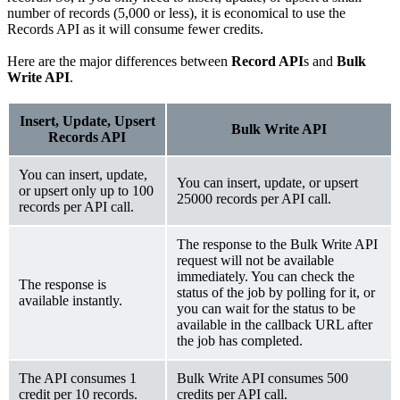
number of records (5,000 or less), it is economical to use the
Records API as it will consume fewer credits.
Here are the major differences between
Record API
s and
Bulk
Write API
.
Insert, Update, Upsert
Bulk Write API
Records API
You can insert, update,
You can insert, update, or upsert
or upsert only up to 100
25000 records per API call.
records per API call.
The response to the Bulk Write API
request will not be available
immediately. You can check the
The response is
status of the job by polling for it, or
available instantly.
you can wait for the status to be
available in the callback URL after
the job has completed.
The API consumes 1
Bulk Write API consumes 500
credit per 10 records.
credits per API call.