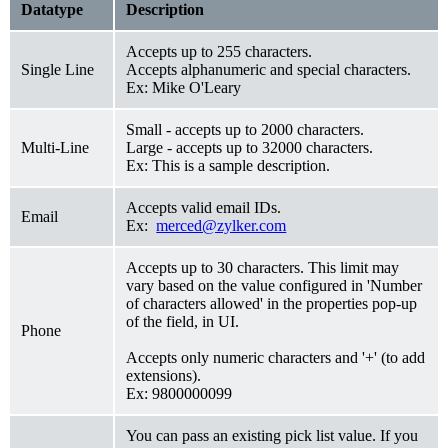
Datatype
Description
Accepts up to 255 characters.
Single Line
Accepts alphanumeric and special characters.
Ex: Mike O'Leary
Small - accepts up to 2000 characters.
Multi-Line
Large - accepts up to 32000 characters.
Ex: This is a sample description.
Accepts valid email IDs.
Email
Ex:
merced@zylker.com
Accepts up to 30 characters. This limit may
vary based on the value configured in 'Number
of characters allowed' in the properties pop-up
of the field, in UI.
Phone
Accepts only numeric characters and '+' (to add
extensions).
Ex: 9800000099
You can pass an existing pick list value. If you