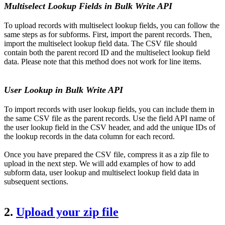
Multiselect Lookup Fields in Bulk Write API
To upload records with multiselect lookup fields, you can follow the
same steps as for subforms. First, import the parent records. Then,
import the multiselect lookup field data. The CSV file should
contain both the parent record ID and the multiselect lookup field
data. Please note that this method does not work for line items.
User Lookup in Bulk Write API
To import records with user lookup fields, you can include them in
the same CSV file as the parent records. Use the field API name of
the user lookup field in the CSV header, and add the unique IDs of
the lookup records in the data column for each record.
Once you have prepared the CSV file, compress it as a zip file to
upload in the next step.
We will add examples of how to add
subform data, user lookup and multiselect lookup field data in
subsequent sections.
2.
Upload your zip file