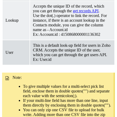
Accepts the unique ID of the record, which
you can get through the
get records API
.
Use the dot(.) operator to link the record. For
Lookup
instance, if there is an account lookup in the
Contacts module, you can give the column
name as - Account.id
Ex: Account.id : 4150868000001136302
This is a default look-up field for users in Zoho
CRM. Accepts the unique ID of the user,
User
which you can get through the get users API.
Ex: User.id
Note:
To give multiple values for a multi-select pick list
field, enclose them in double quotes("") and separate
each value with the semicolon(;).
If your multi-line field has more than one line, input
them directly by enclosing them in double quotes("").
You can only zip one CSV file to upload for bulk
write. Adding more than one CSV file into the zip