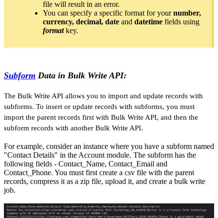
file will result in an error.
You can specify a specific format for your
number,
currency, decimal, date
and
datetime
fields using
format
key.
Subform
Data in Bulk Write API:
The Bulk Write API allows you to import and update records with
subforms. To insert or update records with subforms, you must
import the parent records first with Bulk Write API, and then the
subform records with another Bulk Write API.
For example, consider an instance where you have a subform named
"Contact Details" in the Account module. The subform has the
following fields - Contact_Name, Contact_Email and
Contact_Phone. You must first create a csv file with the parent
records, compress it as a zip file, upload it, and create a bulk write
job.