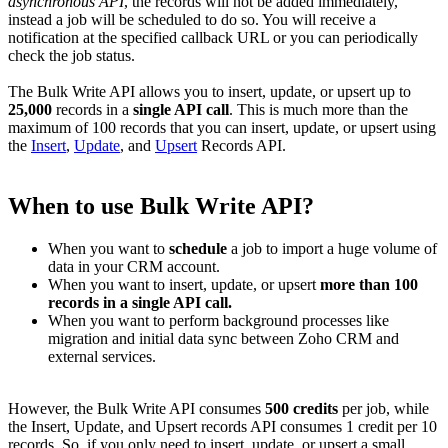
asynchronous API
, the records will not be added immediately,
instead a job will be scheduled to do so. You will receive a
notification at the specified callback URL or you can periodically
check the job status.
The Bulk Write API allows you to insert, update, or upsert up to
25,000
records in a
single API call
. This is much more than the
maximum of 100 records that you can insert, update, or upsert using
the
Insert
,
Update
, and
Upsert
Records API.
When to use Bulk Write API?
When you want to
schedule
a job to import a huge volume of
data in your CRM account.
When you want to insert, update, or upsert
more than 100
records in a single API call.
When you want to perform background processes like
migration and initial data sync between Zoho CRM and
external services.
However, the Bulk Write API consumes
500 credits
per job, while
the Insert, Update, and Upsert records API consumes 1 credit per 10
records. So, if you only need to insert, update, or upsert a small