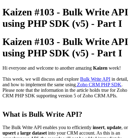
Kaizen #103 - Bulk Write API
using PHP SDK (v5) - Part I
Kaizen #103 - Bulk Write API
using PHP SDK (v5) - Part I
Hi everyone and welcome to another amazing
Kaizen
week!
This week, we will discuss and explore
Bulk Write API
in detail,
and how to implement the same using
Zoho CRM PHP SDK
.
Please note that the information in the article holds true for Zoho
CRM PHP SDK supporting version 5 of Zoho CRM APIs.
What is Bulk Write API?
The Bulk Write API enables you to efficiently
insert
,
update
, or
upsert
a
large dataset
into your CRM account. As this is an