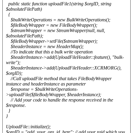
public static function uploadFile1(string $orgID, string
$absoluteFilePath)
{
$bulkWriteOperations = new BulkWriteOperations();
$fileBodyWrapper = new FileBodyWrapper();
$streamWrapper = new StreamWrapper(null, null,
$absoluteFilePath);
$fileBodyWrapper->setFile($streamWrapper);
$headerInstance = new HeaderMap();
//To indicate that this a bulk write operation
$headerInstance->add(UploadFileHeader::feature(), "bulk-
write");
$headerInstance->add(UploadFileHeader::XCRMORG(),
$orgID);
//Call uploadFile method that takes FileBodyWrapper
instance and headerInstance as parameter
$response = $bulkWriteOperations-
>uploadFile($fileBodyWrapper, $headerInstance);
// Add your code to handle the response received in the
$response.
}
}
UploadFile::initialize();
$orgID = "add_your_org_id_here"; // add your zgid which you