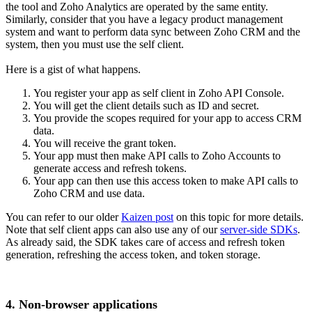
the tool and Zoho Analytics are operated by the same entity.
Similarly, consider that you have a legacy product management
system and want to perform data sync between Zoho CRM and the
system, then you must use the self client.
Here is a gist of what happens.
You register your app as self client in Zoho API Console.
You will get the client details such as ID and secret.
You provide the scopes required for your app to access CRM
data.
You will receive the grant token.
Your app must then make API calls to Zoho Accounts to
generate access and refresh tokens.
Your app can then use this access token to make API calls to
Zoho CRM and use data.
You can refer to our older
Kaizen post
on this topic for more details.
Note that self client apps can also use any of our
server-side SDKs
.
As already said, the SDK takes care of access and refresh token
generation, refreshing the access token, and token storage.
4. Non-browser applications