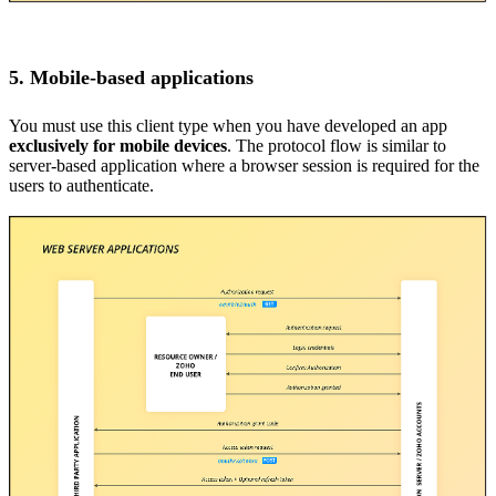
5. Mobile-based applications
You must use this client type when you have developed an app
exclusively for mobile devices
. The protocol flow is similar to
server-based application where a browser session is required for the
users to authenticate.