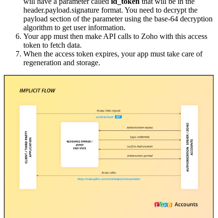
will have a parameter called
id_token
that will be in the
header.payload.signature format. You need to decrypt the
payload section of the parameter using the base-64 decryption
algorithm to get user information.
Your app must then make API calls to Zoho with this access
token to fetch data.
When the access token expires, your app must take care of
regeneration and storage.