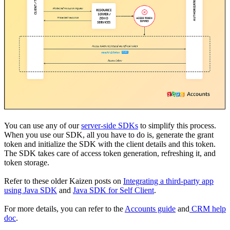
You can use any of our
server-side SDKs
to simplify this process.
When you use our SDK, all you have to do is, generate the grant
token and initialize the SDK with the client details and this token.
The SDK takes care of access token generation, refreshing it, and
token storage.
Refer to these older Kaizen posts on
Integrating a third-party app
using Java SDK
and
Java SDK for Self Client
.
For more details, you can refer to the
Accounts guide
and
CRM help
doc
.