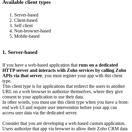
Available client types
Server-based
Client-based
Self client
Non-browser-based
Mobile-based
1. Server-based
If you have a web-based application that
runs on a dedicated
HTTP server and interacts with Zoho services by calling Zoho
APIs via that server
, you must register your app with this client
type.
This client type is for applications that redirect the users to another
URL on a web browser to authorize themselves, where they give
consent to your application to use their data.
In other words, you must use this client type when you have a front-
end web UI and require user intervention before your app can
access user data via the dedicated server.
Consider that you are developing a web-based custom application.
Users authorize that app via browser to allow their Zoho CRM data