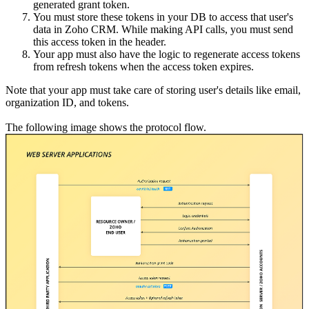
generated grant token.
You must store these tokens in your DB to access that user's
data in Zoho CRM. While making API calls, you must send
this access token in the header.
Your app must also have the logic to regenerate access tokens
from refresh tokens when the access token expires.
Note that your app must take care of storing user's details like email,
organization ID, and tokens.
The following image shows the protocol flow.