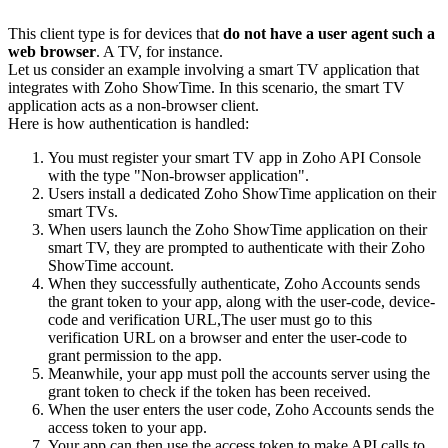
This client type is for devices that
do not have a user agent such a
web browser
. A TV, for instance.
Let us consider an example involving a smart TV application that
integrates with Zoho ShowTime. In this scenario, the smart TV
application acts as a non-browser client.
Here is how authentication is handled:
You must register your smart TV app in Zoho API Console
with the type "Non-browser application".
Users install a dedicated Zoho ShowTime application on their
smart TVs.
When users launch the Zoho ShowTime application on their
smart TV, they are prompted to authenticate with their Zoho
ShowTime account.
When they successfully authenticate, Zoho Accounts sends
the grant token to your app, along with the user-code, device-
code and verification URL,The user must go to this
verification URL on a browser and enter the user-code to
grant permission to the app.
Meanwhile, your app must poll the accounts server using the
grant token to check if the token has been received.
When the user enters the user code, Zoho Accounts sends the
access token to your app.
Your app can then use the access token to make API calls to