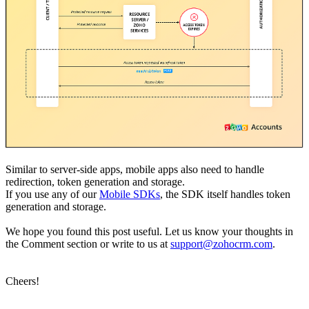
Similar to server-side apps, mobile apps also need to handle
redirection, token generation and storage.
If you use any of our
Mobile SDKs
, the SDK itself handles token
generation and storage.
We hope you found this post useful. Let us know your thoughts in
the Comment section or write to us at
support@zohocrm.com
.
Cheers!