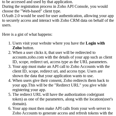
to be accessed and used by that application.
During the registration process in Zoho API Console, you would
choose the "Web-based" client type.
OAuth 2.0 would be used for user authentication, allowing your app
to securely access and interact with Zoho CRM data on behalf of the
users.
Here is a gist of what happens:
Users visit your website where you have the
Login with
Zoho
button.
When a user clicks it, that user will be redirected to
accounts.zoho.com with the details of your app such as client
ID, scope, redirect uri, access type as the URL parameters.
Your app must make an API call to Zoho Accounts with the
client ID, scope, redirect uri, and access type. Users are
shown the data that your application wants to use.
When users give their consent, Zoho redirects them back to
your app.This will be the "Redirect URL" you give while
registering your app.
The redirect URL will have the authorization code(grant
token) as one of the parameters, along with the location(user's
domain).
Your app must then make API calls from your web server to
Zoho Accounts to generate access and refresh tokens with the