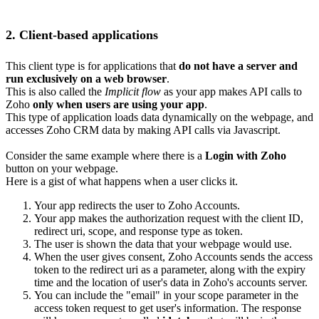
2. Client-based applications
This client type is for applications that
do not have a server and
run exclusively on a web browser
.
This is also called the
Implicit flow
as your app makes API calls to
Zoho
only when users are using your app
.
This type of application loads data dynamically on the webpage, and
accesses Zoho CRM data by making API calls via Javascript.
Consider the same example where there is a
Login with Zoho
button on your webpage.
Here is a gist of what happens when a user clicks it.
Your app redirects the user to Zoho Accounts.
Your app makes the authorization request with the client ID,
redirect uri, scope, and response type as token.
The user is shown the data that your webpage would use.
When the user gives consent, Zoho Accounts sends the access
token to the redirect uri as a parameter, along with the expiry
time and the location of user's data in Zoho's accounts server.
You can include the "email" in your scope parameter in the
access token request to get user's information. The response