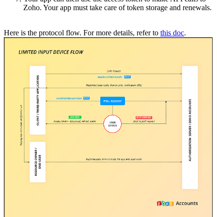
Zoho. Your app must take care of token storage and renewals.
Here is the protocol flow. For more details, refer to
this doc
.