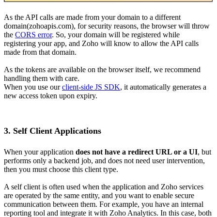
As the API calls are made from your domain to a different
domain(zohoapis.com), for security reasons, the browser will throw
the
CORS error
. So, your domain will be registered while
registering your app, and Zoho will know to allow the API calls
made from that domain.
As the tokens are available on the browser itself, we recommend
handling them with care.
When you use our
client-side JS SDK
, it automatically generates a
new access token upon expiry.
3. Self Client Applications
When your application
does not have a redirect URL or a UI
, but
performs only a backend job, and does not need user intervention,
then you must choose this client type.
A self client is often used when the application and Zoho services
are operated by the same entity, and you want to enable secure
communication between them. For example, you have an internal
reporting tool and integrate it with Zoho Analytics. In this case, both