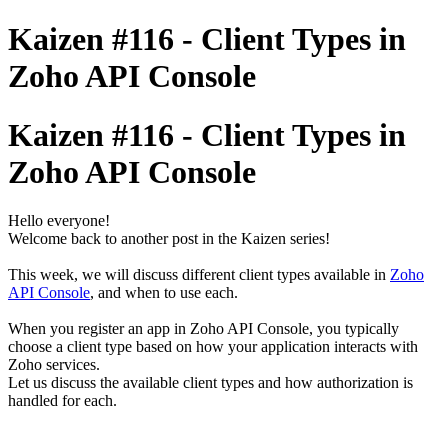
Kaizen #116 - Client Types in
Zoho API Console
Kaizen #116 - Client Types in
Zoho API Console
Hello everyone!
Welcome back to another post in the Kaizen series!
This week, we will discuss different client types available in
Zoho
API Console
, and when to use each.
When you register an app in Zoho API Console, you typically
choose a client type based on how your application interacts with
Zoho services.
Let us discuss the available client types and how authorization is
handled for each.