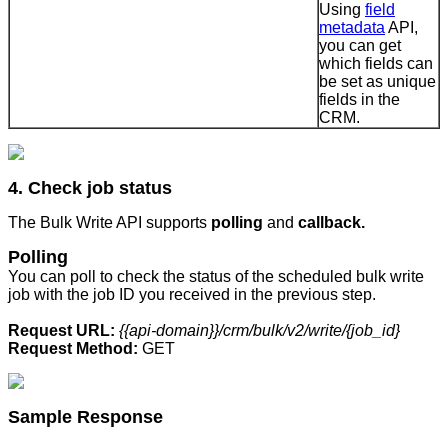
Using
field
metadata
API,
you can get
which fields can
be set as unique
fields in the
CRM.
4. Check job status
The Bulk Write API supports
polling
and
callback.
Polling
You can poll to check the status of the scheduled bulk write
job with the job ID you received in the previous step.
Request URL:
{{api-domain}}/crm/bulk/v2/write/{job_id}
Request Method:
GET
Sample Response