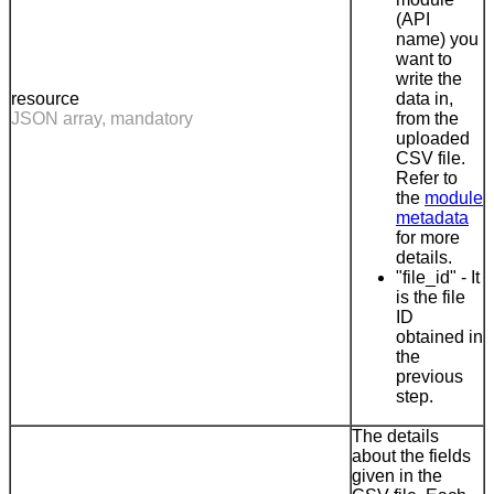
(API
name) you
want to
write the
resource
data in,
JSON array, mandatory
from the
uploaded
CSV file.
Refer to
the
module
metadata
for more
details.
"file_id" - It
is the file
ID
obtained in
the
previous
step.
The details
about the fields
given in the