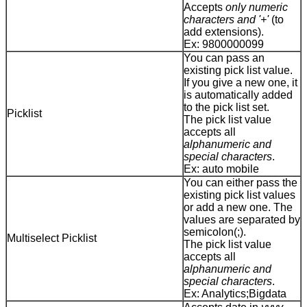
Accepts
only numeric
characters and '+'
(to
add extensions).
Ex: 9800000099
You can pass an
existing pick list value.
If you give a new one, it
is automatically added
to the pick list set.
Picklist
The pick list value
accepts all
alphanumeric and
special characters
.
Ex: auto mobile
You can either pass the
existing pick list values
or add a new one. The
values are separated by
semicolon(;).
Multiselect Picklist
The pick list value
accepts all
alphanumeric and
special characters
.
Ex: Analytics;Bigdata