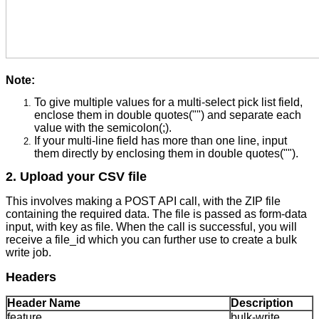
Note:
To give multiple values for a multi-select pick list field,
enclose them in double quotes("") and separate each
value with the semicolon(;).
If your multi-line field has more than one line, input
them directly by enclosing them in double quotes("").
2. Upload your CSV file
This involves making a POST API call, with the ZIP file
containing the required data. The file is passed as form-data
input, with key as file. When the call is successful, you will
receive a file_id which you can further use to create a bulk
write job.
Headers
Header Name
Description
feature
bulk-write