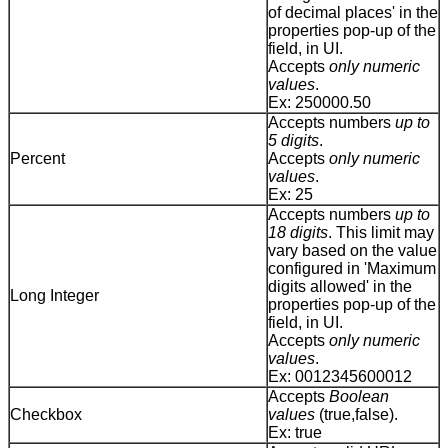
of decimal places' in the
properties pop-up of the
field, in UI.
Accepts
only numeric
values
.
Ex: 250000.50
Accepts numbers
up to
5 digits
.
Percent
Accepts
only numeric
values
.
Ex: 25
Accepts numbers
up to
18 digits
. This limit may
vary based on the value
configured in 'Maximum
digits allowed' in the
Long Integer
properties pop-up of the
field, in UI.
Accepts
only numeric
values
.
Ex: 0012345600012
Accepts
Boolean
Checkbox
values
(true,false).
Ex: true