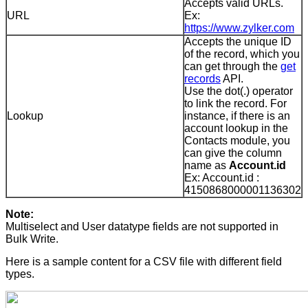
Accepts valid URLs.
URL
Ex:
https://www.zylker.com
Accepts the unique ID
of the record, which you
can get through the
get
records
API.
Use the dot(.) operator
to link the record. For
Lookup
instance, if there is an
account lookup in the
Contacts module, you
can give the column
name as
Account.id
Ex: Account.id :
4150868000001136302
Note:
Multiselect and User datatype fields are not supported in
Bulk Write.
Here is a sample content for a CSV file with different field
types.