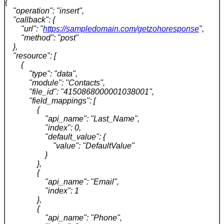
{
"operation": "insert",
"callback": {
"url": "
https://sampledomain.com/getzohoresponse
",
"method": "post"
},
"resource": [
{
"type": "data",
"module": "Contacts",
"file_id": "4150868000001038001",
"field_mappings": [
{
"api_name": "Last_Name",
"index": 0,
"default_value": {
"value": "DefaultValue"
}
},
{
"api_name": "Email",
"index": 1
},
{
"api_name": "Phone",