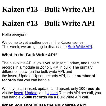
Kaizen #13 - Bulk Write API
Kaizen #13 - Bulk Write API
Hello everyone!
Welcome to yet another post in the Kaizen series.
This week, we are going to discuss the
Bulk Write API
.
What is the Bulk Write API?
The bulk write API allows you to insert, update, and upsert
records in a module in Zoho CRM in bulk. The primary
difference between the bulk write API, and
the Insert, Update, Upsert records API, is the
number of
records
that you can handle.
While you can insert, update, and upsert, only
100 records
via the
Insert
,
Update
, and
Upsert
Records API per call, you
can handle
25000 records
via a Bulk Write API call.
When you should use the Bulk Write API?