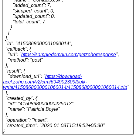
"added_count": 7,
"skipped_count": 0,
"updated_count": 0,
"total_count": 7
}
}
],
"id": "4150868000001060014",
"callback": {
"url": "
https://sampledomain.com/getzohoresponse
",
"method": "post"
},
"result": {
"download_url": "
https://download-
accl.zoho.com/v2/crm/694902309/bulk-
write/4150868000001060014/4150868000001060014.zip
"
},
"created_by": {
"id": "4150868000000225013",
"name": "Patricia Boyle"
},
"operation": "insert",
"created_time": "2020-01-03T15:19:52+05:30"
}