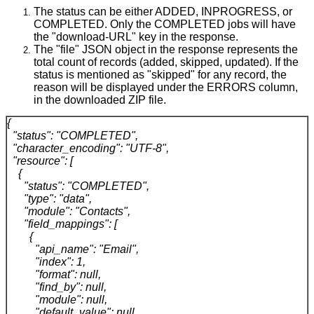
The status can be either ADDED, INPROGRESS, or
COMPLETED. Only the COMPLETED jobs will have
the "download-URL" key in the response.
The "file" JSON object in the response represents the
total count of records (added, skipped, updated). If the
status is mentioned as "skipped" for any record, the
reason will be displayed under the ERRORS column,
in the downloaded ZIP file.
{
"status": "COMPLETED",
"character_encoding": "UTF-8",
"resource": [
{
"status": "COMPLETED",
"type": "data",
"module": "Contacts",
"field_mappings": [
{
"api_name": "Email",
"index": 1,
"format": null,
"find_by": null,
"module": null,
"default_value": null