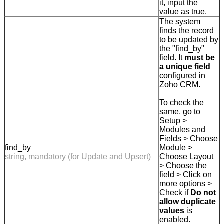
it, input the
value as true.
The system
finds the record
to be updated by
the "find_by"
field. It
must be
a unique field
configured in
Zoho CRM.
To check the
same, go to
Setup >
Modules and
Fields > Choose
find_by
Module >
string, mandatory (for Update and Upsert)
Choose Layout
> Choose the
field > Click on
more options >
Check if
Do not
allow duplicate
values
is
enabled.