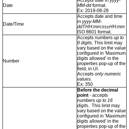
Accepts date in
yyyy-
Date
MM-dd
format.
Ex: 2019-08-28
Accepts date and time
in
yyyy-MM-
Date/Time
ddTHH:mm:ss±HH:mm
ISO 8601 format.
Accepts numbers
up to
9 digits
. This limit may
vary based on the value
configured in 'Maximum
digits allowed' in the
Number
properties pop-up of the
field, in UI.
Accepts
only numeric
values
.
Ex: 350
Before the decimal
point
- accepts
numbers
up to 16
digits
. This limit may
vary based on the value
configured in 'Maximum
digits allowed' in the
properties pop-up of the