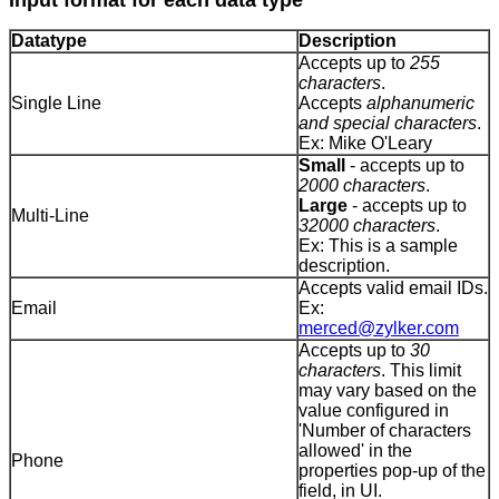
Input format for each data type
Datatype
Description
Accepts up to
255
characters
.
Single Line
Accepts
alphanumeric
and special characters
.
Ex: Mike O'Leary
Small
- accepts up to
2000 characters
.
Large
- accepts up to
Multi-Line
32000 characters
.
Ex: This is a sample
description.
Accepts valid email IDs.
Email
Ex:
merced@zylker.com
Accepts up to
30
characters
. This limit
may vary based on the
value configured in
'Number of characters
allowed' in the
Phone
properties pop-up of the
field, in UI.