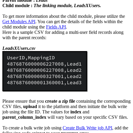
Parent module :
Leads
Child module :
The linking module, LeadsXUsers.
To get more information about the child module, please utilize the
Get Modules API
. You can get the details of the fields within the
child module using the
Fields API
.
Here is a sample CSV for adding a multi-user field records along
with the parent records:
LeadsXUsers.csv
Please ensure that you
create a zip file
containing the corresponding
CSV files,
upload
it to the platform and then initiate the bulk write
job using the file ID. The values for
index
and
parent_column_index
will vary based on your specific CSV files.
To create a bulk write job using
Create Bulk Write job API
, add the