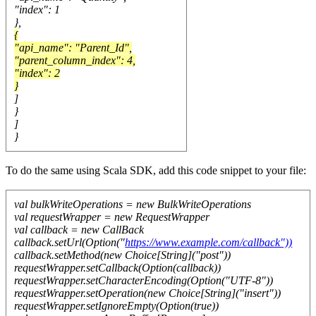
"index": 1
},
{
"api_name": "Parent_Id",
"parent_column_index": 4,
"index": 2
}
]
}
]
}
To do the same using Scala SDK, add this code snippet to your file:
val bulkWriteOperations = new BulkWriteOperations
val requestWrapper = new RequestWrapper
val callback = new CallBack
callback.setUrl(Option("
https://www.example.com/callback"))
callback.setMethod(new Choice[String]("post"))
requestWrapper.setCallback(Option(callback))
requestWrapper.setCharacterEncoding(Option("UTF-8"))
requestWrapper.setOperation(new Choice[String]("insert"))
requestWrapper.setIgnoreEmpty(Option(true))