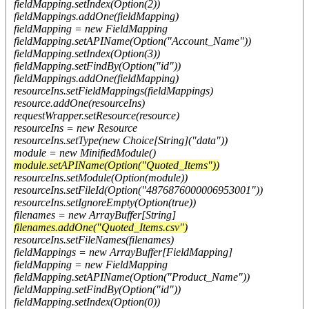
fieldMapping.setIndex(Option(2))
fieldMappings.addOne(fieldMapping)
fieldMapping = new FieldMapping
fieldMapping.setAPIName(Option("Account_Name"))
fieldMapping.setIndex(Option(3))
fieldMapping.setFindBy(Option("id"))
fieldMappings.addOne(fieldMapping)
resourceIns.setFieldMappings(fieldMappings)
resource.addOne(resourceIns)
requestWrapper.setResource(resource)
resourceIns = new Resource
resourceIns.setType(new Choice[String]("data"))
module = new MinifiedModule()
module.setAPIName(Option("Quoted_Items"))
resourceIns.setModule(Option(module))
resourceIns.setFileId(Option("4876876000006953001"))
resourceIns.setIgnoreEmpty(Option(true))
filenames = new ArrayBuffer[String]
filenames.addOne("Quoted_Items.csv")
resourceIns.setFileNames(filenames)
fieldMappings = new ArrayBuffer[FieldMapping]
fieldMapping = new FieldMapping
fieldMapping.setAPIName(Option("Product_Name"))
fieldMapping.setFindBy(Option("id"))
fieldMapping.setIndex(Option(0))