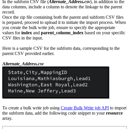
In the subform CSV file (
Alternate_Address.csv
), in addition to the
data columns, include a column to denote the linkage to the parent
record.
Once the zip file containing both the parent and subform CSV files
is prepared, proceed to upload it to initiate the import process. When
you create the bulk write job, ensure to specify the appropriate
values for
index
and
parent_column_index
based on your specific
CSV files in the input.
Here is a sample CSV for the subform data, corresponding to the
parent CSV provided earlier.
Alternate_Address.csv
To create a bulk write job using
Create Bulk Write job API
to import
the subform data, add the following code snippet to your
resource
array.