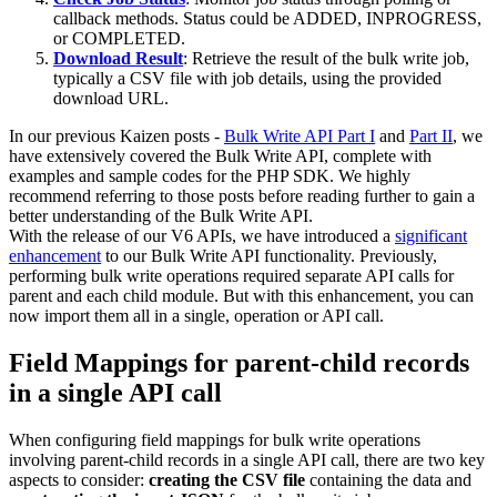
callback methods. Status could be ADDED, INPROGRESS,
or COMPLETED.
Download Result
: Retrieve the result of the bulk write job,
typically a CSV file with job details, using the provided
download URL.
In our previous Kaizen posts -
Bulk Write API Part I
and
Part II
, we
have extensively covered the Bulk Write API, complete with
examples and sample codes for the PHP SDK. We highly
recommend referring to those posts before reading further to gain a
better understanding of the Bulk Write API.
With the release of our V6 APIs, we have introduced a
significant
enhancement
to our Bulk Write API functionality. Previously,
performing bulk write operations required separate API calls for
parent and each child module. But with this enhancement, you can
now import them all in a single, operation or API call.
Field Mappings for parent-child records
in a single API call
When configuring field mappings for bulk write operations
involving parent-child records in a single API call, there are two key
aspects to consider:
creating the CSV file
containing the data and