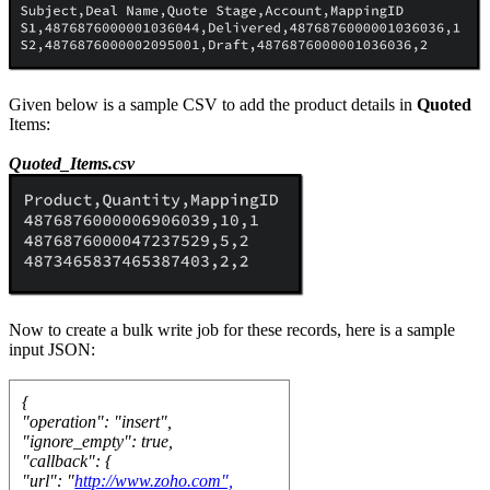
Given below is a sample CSV to add the product details in
Quoted
Items:
Quoted_Items.csv
Now to create a bulk write job for these records, here is a sample
input JSON:
{
"operation": "insert",
"ignore_empty": true,
"callback": {
"url": "
http://www.zoho.com",