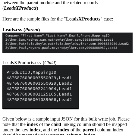
between the parent module and the related records
(
LeadsXProducts
)
Here are the sample files for the "
LeadsXProducts
" case:
Leads.csv (
Parent
)
LeadsXProducts.csv (
Child
)
Given below is a sample input JSON for this bulk write job. Please
note that the
index
of the
child
linking column should be mapped
under the key
index
, and the
index
of the
parent
column index