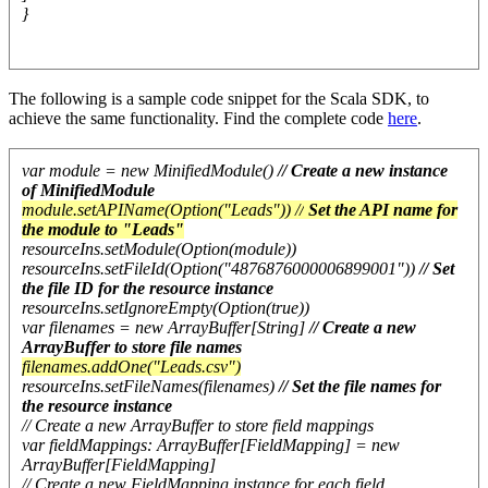
}
The following is a sample code snippet for the Scala SDK, to
achieve the same functionality. Find the complete code
here
.
var module = new MinifiedModule()
// Create a new instance
of MinifiedModule
module.setAPIName(Option("Leads")) //
Set the API name for
the module to "Leads"
resourceIns.setModule(Option(module))
resourceIns.setFileId(Option("4876876000006899001"))
// Set
the file ID for the resource instance
resourceIns.setIgnoreEmpty(Option(true))
var filenames = new ArrayBuffer[String]
// Create a new
ArrayBuffer to store file names
filenames.addOne("Leads.csv")
resourceIns.setFileNames(filenames)
// Set the file names for
the resource instance
// Create a new ArrayBuffer to store field mappings
var fieldMappings: ArrayBuffer[FieldMapping] = new
ArrayBuffer[FieldMapping]
// Create a new FieldMapping instance for each field