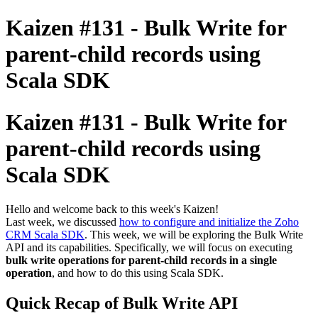
Kaizen #131 - Bulk Write for
parent-child records using
Scala SDK
Kaizen #131 - Bulk Write for
parent-child records using
Scala SDK
Hello and welcome back to this week's Kaizen!
Last week, we discussed
how to configure and initialize the Zoho
CRM Scala SDK
. This week, we will be exploring the Bulk Write
API and its capabilities. Specifically, we will focus on executing
bulk write operations for parent-child records in a single
operation
, and how to do this using Scala SDK.
Quick Recap of Bulk Write API