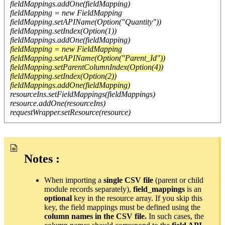
fieldMappings.addOne(fieldMapping)
fieldMapping = new FieldMapping
fieldMapping.setAPIName(Option("Quantity"))
fieldMapping.setIndex(Option(1))
fieldMappings.addOne(fieldMapping)
fieldMapping = new FieldMapping
fieldMapping.setAPIName(Option("Parent_Id"))
fieldMapping.setParentColumnIndex(Option(4))
fieldMapping.setIndex(Option(2))
fieldMappings.addOne(fieldMapping)
resourceIns.setFieldMappings(fieldMappings)
resource.addOne(resourceIns)
requestWrapper.setResource(resource)
Notes :
When importing a
single CSV file
(parent or child
module records separately),
field_mappings
is an
optional
key in the resource array. If you skip this
key, the field mappings must be defined using the
column names in the CSV file.
In such cases, the