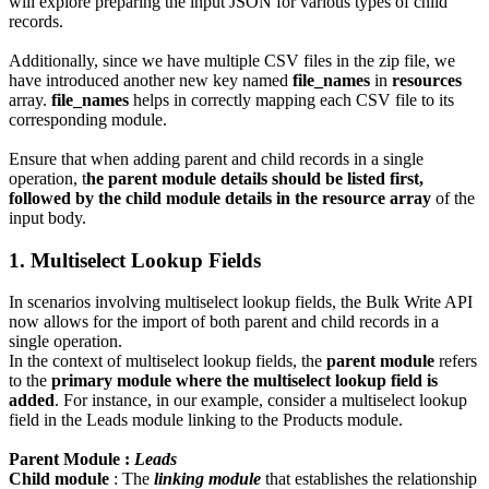
will explore preparing the input JSON for various types of child
records.
Additionally, since we have multiple CSV files in the zip file, we
have introduced another new key named
file_names
in
resources
array.
file_names
helps in correctly mapping each CSV file to its
corresponding module.
Ensure that when adding parent and child records in a single
operation, t
he parent module details should be listed first,
followed by the child module details in the resource array
of the
input body.
1. Multiselect Lookup Fields
In scenarios involving multiselect lookup fields, the Bulk Write API
now allows for the import of both parent and child records in a
single operation.
In the context of multiselect lookup fields, the
parent module
refers
to the
primary module where the multiselect lookup field is
added
. For instance, in our example, consider a multiselect lookup
field in the Leads module linking to the Products module.
Parent Module :
Leads
Child module
: The
linking module
that establishes the relationship