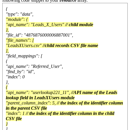
following code snippet to your
resource
array.
{
"type": "data",
"module": {
"api_name": "Leads_X_Users"
// child module
},
"file_id": "4876876000006887001",
"file_names": [
"LeadsXUsers.csv"
//child records CSV file name
],
"field_mappings": [
{
"api_name": "Referred_User",
"find_by": "id",
"index": 0
},
{
"api_name": "userlookup221_11",
//API name of the Leads
lookup field in LeadsXUsers module
"parent_column_index": 5,
// the index of the identifier column
in the parent CSV file
"index": 1
// the index of the identifier column in the child
CSV file
}
]