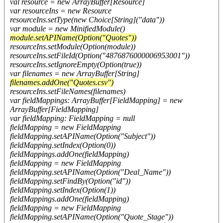
val resource = new ArrayBuffer[Resource]
var resourceIns = new Resource
resourceIns.setType(new Choice[String]("data"))
var module = new MinifiedModule()
module.setAPIName(Option("Quotes"))
resourceIns.setModule(Option(module))
resourceIns.setFileId(Option("4876876000006953001"))
resourceIns.setIgnoreEmpty(Option(true))
var filenames = new ArrayBuffer[String]
filenames.addOne("Quotes.csv")
resourceIns.setFileNames(filenames)
var fieldMappings: ArrayBuffer[FieldMapping] = new
ArrayBuffer[FieldMapping]
var fieldMapping: FieldMapping = null
fieldMapping = new FieldMapping
fieldMapping.setAPIName(Option("Subject"))
fieldMapping.setIndex(Option(0))
fieldMappings.addOne(fieldMapping)
fieldMapping = new FieldMapping
fieldMapping.setAPIName(Option("Deal_Name"))
fieldMapping.setFindBy(Option("id"))
fieldMapping.setIndex(Option(1))
fieldMappings.addOne(fieldMapping)
fieldMapping = new FieldMapping
fieldMapping.setAPIName(Option("Quote_Stage"))