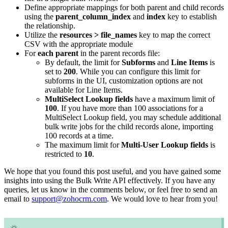
Define appropriate mappings for both parent and child records
using the
parent_column_index
and
index
key to establish
the relationship.
Utilize the
resources > file_names
key to map the correct
CSV with the appropriate module
For
each parent
in the parent records file:
By default, the limit for
Subforms
and
Line Items
is
set to
200
. While you can configure this limit for
subforms in the UI, customization options are not
available for Line Items.
MultiSelect Lookup fields
have a maximum limit of
100
. If you have more than 100 associations for a
MultiSelect Lookup field, you may schedule additional
bulk write jobs for the child records alone, importing
100 records at a time.
The maximum limit for
Multi-User Lookup fields
is
restricted to
10
.
We hope that you found this post useful, and you have gained some
insights into using the Bulk Write API effectively. If you have any
queries, let us know in the comments below, or feel free to send an
email to
support@zohocrm.com
. We would love to hear from you!