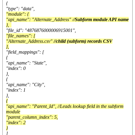
{
"type": "data",
"module": {
"api_name": "Alternate_Address" /
/Subform module API name
},
"file_id": "4876876000006915001",
"file_names": [
"Alternate_Address.csv"
//child (subform) records CSV
],
"field_mappings": [
{
"api_name": "State",
"index": 0
},
{
"api_name": "City",
"index": 1
},
{
"api_name": "Parent_Id", //Leads lookup field in the subform
module
"parent_column_index": 5,
"index": 2
}
]