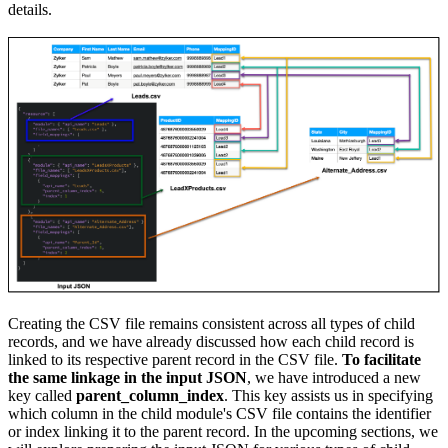
details.
Creating the CSV file remains consistent across all types of child
records, and we have already discussed how each child record is
linked to its respective parent record in the CSV file.
To facilitate
the same linkage in the input JSON
, we have introduced a new
key called
parent_column_index
. This key assists us in specifying
which column in the child module's CSV file contains the identifier
or index linking it to the parent record. In the upcoming sections, we