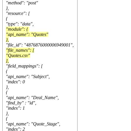
"method": "post"
},
"resource": [
{
"type": "data",
"module": {
"api_name": "Quotes"
},
"file_id": "4876876000006949001",
"file_names": [
"Quotes.csv"
],
"field_mappings": [
{
"api_name": "Subject",
"index": 0
},
{
"api_name": "Deal_Name",
"find_by" : "id",
"index": 1
},
{
"api_name": "Quote_Stage",
"index": 2