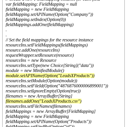
var fieldMapping: FieldMapping = null
fieldMapping = new FieldMapping
fieldMapping.setAPIName(Option("Company"))
fieldMapping.setIndex(Option(0))
fieldMappings.addOne(fieldMapping)
.
.
// Set the field mappings for the resource instance
resourceIns.setFieldMappings(fieldMappings)
resource.addOne(resourceIns)
requestWrapper.setResource(resource)
resourceIns = new Resource
resourceIns.setType(new Choice[String]("data"))
module = new MinifiedModule()
module.setAPIName(Option("LeadsXProducts"))
resourceIns.setModule(Option(module))
resourceIns.setFileId(Option("4876876000006899001"))
resourceIns.setIgnoreEmpty(Option(true))
filenames = new ArrayBuffer[String]
filenames.addOne("LeadsXProducts.csv")
resourceIns.setFileNames(filenames)
fieldMappings = new ArrayBuffer[FieldMapping]
fieldMapping = new FieldMapping
fieldMapping.setAPIName(Option("Products"))
fieldMapping.setFindBy(Option("id"))