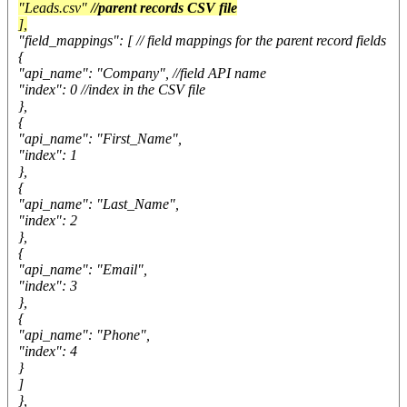
"Leads.csv"
//parent records CSV file
],
"field_mappings": [ // field mappings for the parent record fields
{
"api_name": "Company", //field API name
"index": 0 //index in the CSV file
},
{
"api_name": "First_Name",
"index": 1
},
{
"api_name": "Last_Name",
"index": 2
},
{
"api_name": "Email",
"index": 3
},
{
"api_name": "Phone",
"index": 4
}
]
},