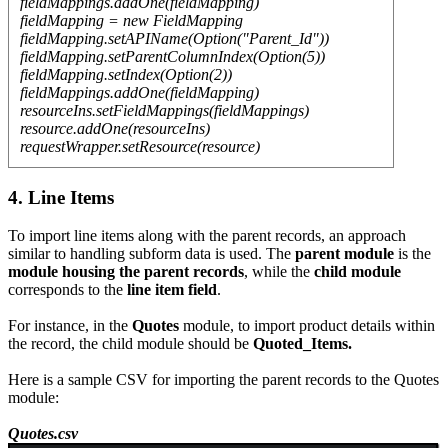
fieldMappings.addOne(fieldMapping)
fieldMapping = new FieldMapping
fieldMapping.setAPIName(Option("Parent_Id"))
fieldMapping.setParentColumnIndex(Option(5))
fieldMapping.setIndex(Option(2))
fieldMappings.addOne(fieldMapping)
resourceIns.setFieldMappings(fieldMappings)
resource.addOne(resourceIns)
requestWrapper.setResource(resource)
4. Line Items
To import line items along with the parent records, an approach
similar to handling subform data is used. The
parent module
is the
module housing the parent records
, while the
child module
corresponds to the
line item field
.
For instance, in the
Quotes
module, to import product details within
the record, the child module should be
Quoted_Items.
Here is a sample CSV for importing the parent records to the Quotes
module:
Quotes.csv