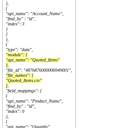
},
{
"api_name": "Account_Name",
"find_by" : "id",
"index": 3
}
]
},
{
"type": "data",
"module": {
"api_name": "Quoted_Items"
},
"file_id": "4876876000006949001",
"file_names": [
"Quoted_Items.csv"
],
"field_mappings": [
{
"api_name": "Product_Name",
"find_by" : "id",
"index": 0
},
{
"api_name": "Quantity",