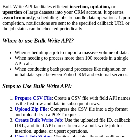
Bulk Write API facilitates efficient
insertion, updation,
or
upsertion
of large datasets into your CRM account. It operates
asynchronously
, scheduling jobs to handle data operations. Upon
completion, notifications are sent to the specified callback URL or
the job status can be checked periodically.
When to use Bulk Write API?
When scheduling a job to import a massive volume of data.
When needing to process more than 100 records in a single
API call.
When conducting background processes like migration or
initial data sync between Zoho CRM and external services.
Steps to Use Bulk Write API:
Prepare CSV File
: Create a CSV file with field API names
as the first row and data in subsequent rows.
Upload Zip File
:
Compress the CSV file into a zip format
and upload it via a POST request.
Create Bulk Write Job
: Use the uploaded file ID, callback
URL, and field API names to create a bulk write job for
insertion, update, or upsert operations.
Check Job Status
: Monitor job status through polling or