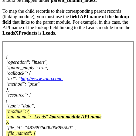
should be mapped under
parent_column_index
.
To map the child records to their corresponding parent records
(linking module), you must use the
field API name of the lookup
field
that links to the parent module. For example, in this case, the
API name of the lookup field linking to the Leads module from the
LeadsXProducts
is
Leads
.
{
"operation": "insert",
"ignore_empty": true,
"callback": {
"url": "
http://www.zoho.com",
"method": "post"
},
"resource": [
{
"type": "data",
"module": {
"api_name": "Leads"
//parent module API name
},
"file_id": "4876876000006855001",
"file_names": [