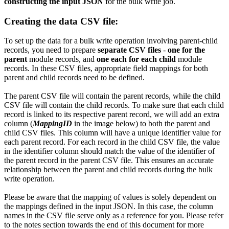
constructing the input JSON
for the bulk write job.
Creating the data CSV file:
To set up the data for a bulk write operation involving parent-child
records, you need to prepare
separate CSV files
-
one for the
parent
module records, and
one each for each child
module
records. In these CSV files, appropriate field mappings for both
parent and child records need to be defined.
The parent CSV file will contain the parent records, while the child
CSV file will contain the child records. To make sure that each child
record is linked to its respective parent record, we will add an extra
column (
MappingID
in the image below) to both the parent and
child CSV files. This column will have a unique identifier value for
each parent record. For each record in the child CSV file, the value
in the identifier column should match the value of the identifier of
the parent record in the parent CSV file. This ensures an accurate
relationship between the parent and child records during the bulk
write operation.
Please be aware that the mapping of values is solely dependent on
the mappings defined in the input JSON. In this case, the column
names in the CSV file serve only as a reference for you. Please refer
to the notes section towards the end of this document for more