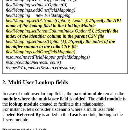
fieldMapping.setIndex(Option(0))
fieldMappings.addOne(fieldMapping)
fieldMapping = new FieldMapping
fieldMapping.setAPIName(Option("Leads"))
//Specify the API
name of the lookup filed in the Linking Module
fieldMapping.setParentColumnIndex(Option(5))
//Specify the
index of the identifier column in the parent CSV file
fieldMapping.setIndex(Option(1)) /
/Specify the index of the
identifier column in the child CSV file
fieldMappings.addOne(fieldMapping)
resourceIns.setFieldMappings(fieldMappings)
resource.addOne(resourceIns)
requestWrapper.setResource(resource)
2. Multi-User Lookup fields
In case of multi-user lookup fields, the
parent module
remains the
module where the multi-user field is added
. The
child module
is
the
lookup module
created to facilitate this relationship.
For instance, let's consider a scenario where a multi-user field
labeled
Referred By
is added in the
Leads
module, linking to the
Users
module.