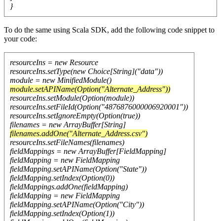
}
To do the same using Scala SDK, add the following code snippet to
your code:
resourceIns = new Resource
resourceIns.setType(new Choice[String]("data"))
module = new MinifiedModule()
module.setAPIName(Option("Alternate_Address"))
resourceIns.setModule(Option(module))
resourceIns.setFileId(Option("4876876000006920001"))
resourceIns.setIgnoreEmpty(Option(true))
filenames = new ArrayBuffer[String]
filenames.addOne("Alternate_Address.csv")
resourceIns.setFileNames(filenames)
fieldMappings = new ArrayBuffer[FieldMapping]
fieldMapping = new FieldMapping
fieldMapping.setAPIName(Option("State"))
fieldMapping.setIndex(Option(0))
fieldMappings.addOne(fieldMapping)
fieldMapping = new FieldMapping
fieldMapping.setAPIName(Option("City"))
fieldMapping.setIndex(Option(1))