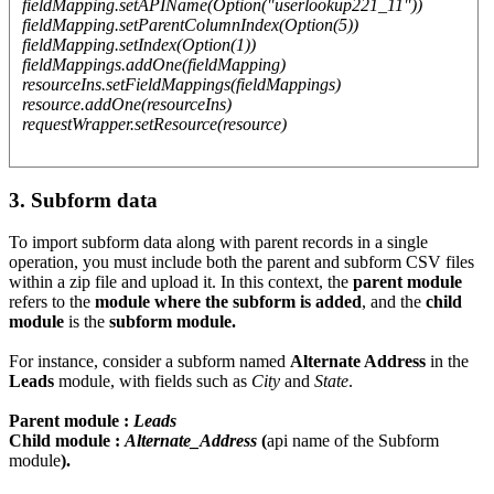
fieldMapping.setAPIName(Option("userlookup221_11"))
fieldMapping.setParentColumnIndex(Option(5))
fieldMapping.setIndex(Option(1))
fieldMappings.addOne(fieldMapping)
resourceIns.setFieldMappings(fieldMappings)
resource.addOne(resourceIns)
requestWrapper.setResource(resource)
3. Subform data
To import subform data along with parent records in a single
operation, you must include both the parent and subform CSV files
within a zip file and upload it. In this context, the
parent module
refers to the
module where the subform is added
, and the
child
module
is the
subform module.
For instance, consider a subform named
Alternate Address
in the
Leads
module, with fields such as
City
and
State
.
Parent module :
Leads
Child module :
Alternate_Address
(
api name of the Subform
module
).