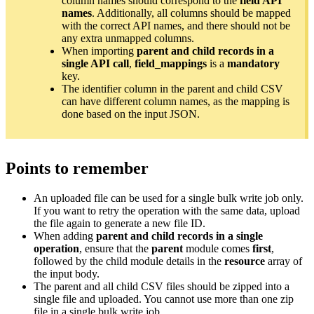
column names should correspond to the
field API
names
. Additionally, all columns should be mapped
with the correct API names, and there should not be
any extra unmapped columns.
When importing
parent and child records in a
single API call
,
field_mappings
is a
mandatory
key.
The identifier column in the parent and child CSV
can have different column names, as the mapping is
done based on the input JSON.
Points to remember
An uploaded file can be used for a single bulk write job only.
If you want to retry the operation with the same data, upload
the file again to generate a new file ID.
When adding
parent and child records in a single
operation
, ensure that the
parent
module comes
first
,
followed by the child module details in the
resource
array of
the input body.
The parent and all child CSV files should be zipped into a
single file and uploaded. You cannot use more than one zip
file in a single bulk write job.