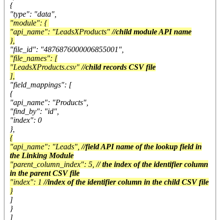
{
"type": "data",
"module": {
"api_name": "LeadsXProducts"
//child module API name
},
"file_id": "4876876000006855001",
"file_names": [
"LeadsXProducts.csv"
//child records CSV file
],
"field_mappings": [
{
"api_name": "Products",
"find_by": "id",
"index": 0
},
{
"api_name": "Leads",
//field API name of the lookup field in
the Linking Module
"parent_column_index": 5,
// the index of the identifier column
in the parent CSV file
"index": 1
//index of the identifier column in the child CSV file
}
]
}
]