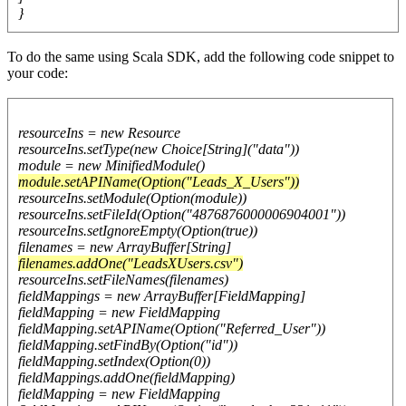
}
To do the same using Scala SDK, add the following code snippet to
your code:
resourceIns = new Resource
resourceIns.setType(new Choice[String]("data"))
module = new MinifiedModule()
module.setAPIName(Option("Leads_X_Users"))
resourceIns.setModule(Option(module))
resourceIns.setFileId(Option("4876876000006904001"))
resourceIns.setIgnoreEmpty(Option(true))
filenames = new ArrayBuffer[String]
filenames.addOne("LeadsXUsers.csv")
resourceIns.setFileNames(filenames)
fieldMappings = new ArrayBuffer[FieldMapping]
fieldMapping = new FieldMapping
fieldMapping.setAPIName(Option("Referred_User"))
fieldMapping.setFindBy(Option("id"))
fieldMapping.setIndex(Option(0))
fieldMappings.addOne(fieldMapping)
fieldMapping = new FieldMapping