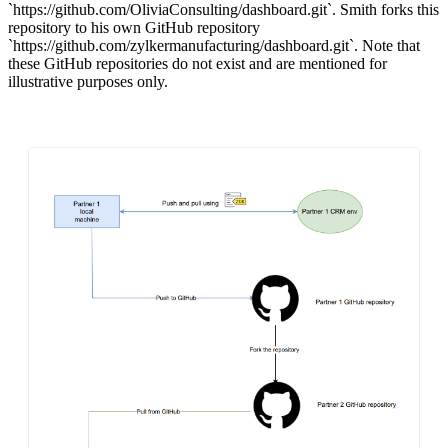
`
https://github.com/OliviaConsulting/dashboard.git`.
Smith forks this
repository to his own GitHub repository
`
https://github.com/zylkermanufacturing/dashboard.git`.
Note that
these GitHub repositories do not exist and are mentioned for
illustrative purposes only.