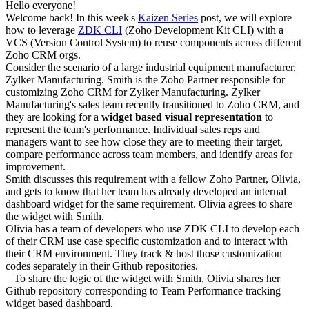
Hello everyone!
Welcome back! In this week's
Kaizen Series
post, we will explore
how to leverage
ZDK CLI
(Zoho Development Kit CLI) with a
VCS (Version Control System) to reuse components across different
Zoho CRM orgs.
Consider the scenario of a large industrial equipment manufacturer,
Zylker Manufacturing. Smith is the Zoho Partner responsible for
customizing Zoho CRM for Zylker Manufacturing. Zylker
Manufacturing's sales team recently transitioned to Zoho CRM, and
they are looking for a
widget based visual representation
to
represent the team's performance. Individual sales reps and
managers want to see how close they are to meeting their target,
compare performance across team members, and identify areas for
improvement.
Smith discusses this requirement with a fellow Zoho Partner, Olivia,
and gets to know that her team has already developed an internal
dashboard widget for the same requirement. Olivia agrees to share
the widget with Smith.
Olivia has a team of developers who use ZDK CLI to develop each
of their CRM use case specific customization and to interact with
their CRM environment. They track & host those customization
codes separately in their Github repositories.
To share the logic of the widget with Smith, Olivia shares her
Github repository corresponding to Team Performance tracking
widget based dashboard.