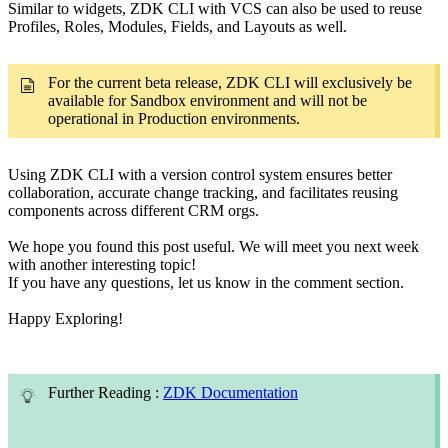
Similar to widgets, ZDK CLI with VCS can also be used to reuse
Profiles, Roles, Modules, Fields, and Layouts as well.
For the current beta release, ZDK CLI will exclusively be
available for Sandbox environment and will not be
operational in Production environments.
Using ZDK CLI with a version control system ensures better
collaboration, accurate change tracking, and facilitates reusing
components across different CRM orgs.
We hope you found this post useful. We will meet you next week
with another interesting topic!
If you have any questions, let us know in the comment section.
Happy Exploring!
Further Reading :
ZDK Documentation