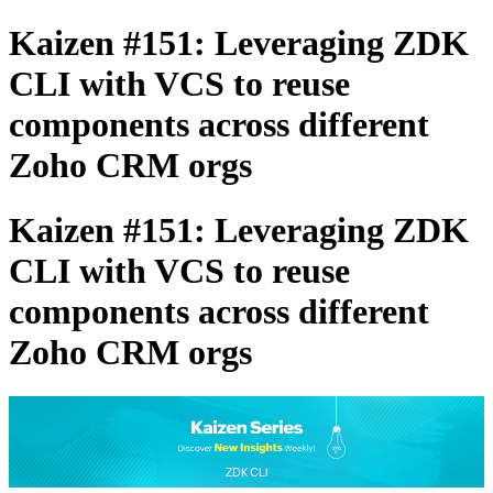
Kaizen #151: Leveraging ZDK
CLI with VCS to reuse
components across different
Zoho CRM orgs
Kaizen #151: Leveraging ZDK
CLI with VCS to reuse
components across different
Zoho CRM orgs