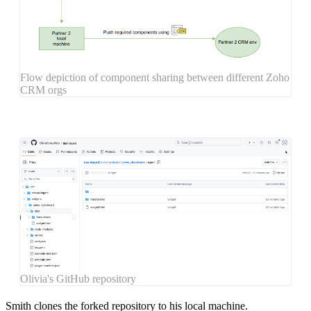
Flow depiction of component sharing between different Zoho
CRM orgs
Olivia's GitHub repository
Smith
clones
the forked repository to his local machine.