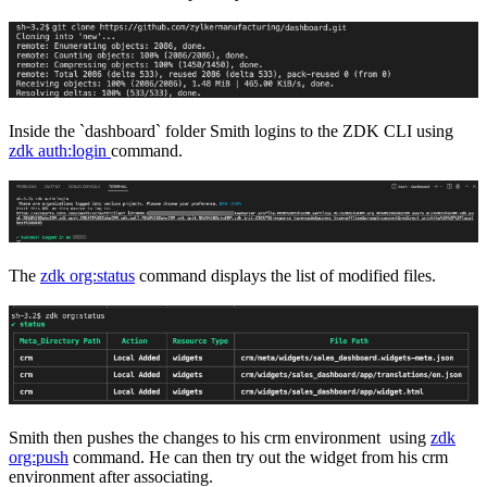
Inside the `dashboard` folder Smith logins to the ZDK CLI using
zdk auth:login
command.
The
zdk org:status
command displays the list of modified files.
Smith then pushes the changes to his crm environment using
zdk
org:push
command. He can then try out the widget from his crm
environment after associating.