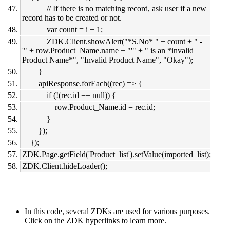
// If there is no matching record, ask user if a new
record has to be created or not.
var count = i + 1;
ZDK.Client.showAlert("*S.No* " + count + " -
'" + row.Product_Name.name + "'" + " is an *invalid
Product Name*", "Invalid Product Name", "Okay");
}
apiResponse.forEach((rec) => {
if (!(rec.id == null)) {
row.Product_Name.id = rec.id;
}
});
});
ZDK.Page.getField('Product_list').setValue(imported_list);
ZDK.Client.hideLoader();
In this code, several ZDKs are used for various purposes.
Click on the ZDK hyperlinks to learn more.