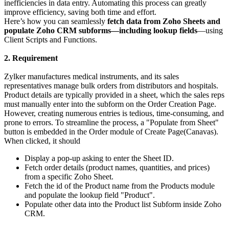
inefficiencies in data entry. Automating this process can greatly
improve efficiency, saving both time and effort.
Here’s how you can seamlessly
fetch data from Zoho Sheets and
populate Zoho CRM subforms—including lookup fields
—using
Client Scripts and Functions.
2. Requirement
Zylker manufactures medical instruments, and its sales
representatives manage bulk orders from distributors and hospitals.
Product details are typically provided in a sheet, which the sales reps
must manually enter into the subform on the Order Creation Page.
However, creating numerous entries is tedious, time-consuming, and
prone to errors. To streamline the process, a "Populate from Sheet"
button is embedded in the Order module of Create Page(Canavas).
When clicked, it should
Display a pop-up asking to enter the Sheet ID.
Fetch order details (product names, quantities, and prices)
from a specific Zoho Sheet.
Fetch the id of the Product name from the Products module
and populate the lookup field "Product".
Populate other data into the Product list Subform inside Zoho
CRM.