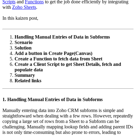
Scripts
and
Functions
to get the job done efficiently by integrating
with
Zoho Sheets
.
In this kaizen post,
Handling Manual Entries of Data in Subforms
Scenario
Solution
Add a button in Create Page(Canvas)
Create a Function to fetch data from Sheet
Create a Client Script to get Sheet Details, fetch and
populate data
Summary
Related links
1. Handling Manual Entries of Data in Subforms
Manually entering data into Zoho CRM subforms is simple and
straightforward when dealing with a few rows. However, repeatedly
copying a large set of rows from a Sheet to a Subform can be
challenging. Manually mapping lookup fields and adding parent IDs
is not only time-consuming but also prone to errors, leading to