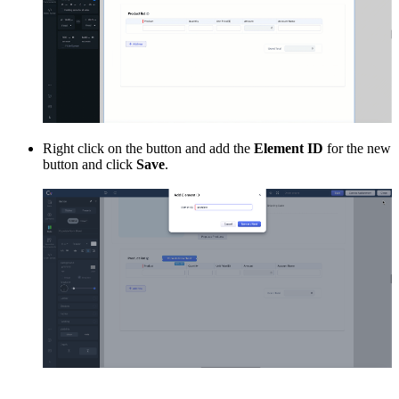
Right click on the button and add the
Element ID
for the new
button and click
Save
.