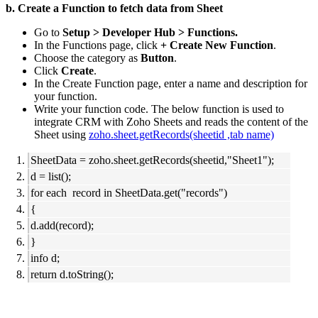
b. Create a Function to fetch data from Sheet
Go to
Setup > Developer Hub > Functions.
In the Functions page, click
+ Create New Function
.
Choose the category as
Button
.
Click
Create
.
In the Create Function page, enter a name and description for
your function.
Write your function code. The below function is used to
integrate CRM with Zoho Sheets and reads the content of the
Sheet using
zoho.sheet.getRecords(sheetid ,tab name)
SheetData = zoho.sheet.getRecords(sheetid,"Sheet1");
d = list();
for each record in SheetData.get("records")
{
d.add(record);
}
info d;
return d.toString();