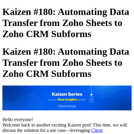
Kaizen #180: Automating Data
Transfer from Zoho Sheets to
Zoho CRM Subforms
Kaizen #180: Automating Data
Transfer from Zoho Sheets to
Zoho CRM Subforms
Hello everyone!
Welcome back to another exciting Kaizen post! This time, we will
discuss the solution for a use case—leveraging
Client