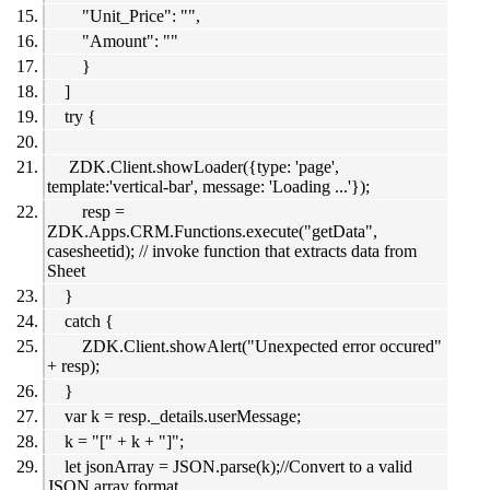
"Unit_Price": "",
"Amount": ""
}
]
try {
ZDK.Client.showLoader({type: 'page',
template:'vertical-bar', message: 'Loading ...'});
resp =
ZDK.Apps.CRM.Functions.execute("getData",
casesheetid); // invoke function that extracts data from
Sheet
}
catch {
ZDK.Client.showAlert("Unexpected error occured"
+ resp);
}
var k = resp._details.userMessage;
k = "[" + k + "]";
let jsonArray = JSON.parse(k);//Convert to a valid
JSON array format