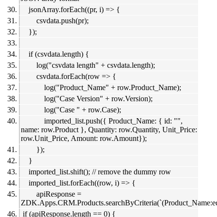
jsonArray.forEach((pr, i) => {
csvdata.push(pr);
});
if (csvdata.length) {
log("csvdata length" + csvdata.length);
csvdata.forEach(row => {
log("Product_Name" + row.Product_Name);
log("Case Version" + row.Version);
log("Case " + row.Case);
imported_list.push({ Product_Name: { id: "",
name: row.Product }, Quantity: row.Quantity, Unit_Price:
row.Unit_Price, Amount: row.Amount});
});
}
imported_list.shift(); // remove the dummy row
imported_list.forEach((row, i) => {
apiResponse =
ZDK.Apps.CRM.Products.searchByCriteria(`(Product_Name:eq
if (apiResponse.length == 0) {