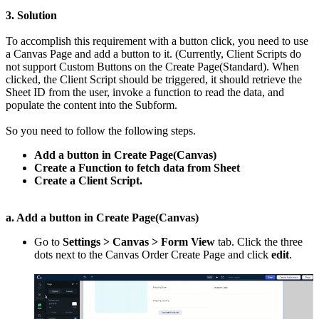
3. Solution
To accomplish this requirement with a button click, you need to use
a Canvas Page and add a button to it. (Currently, Client Scripts do
not support Custom Buttons on the Create Page(Standard). When
clicked, the Client Script should be triggered, it should retrieve the
Sheet ID from the user, invoke a function to read the data, and
populate the content into the Subform.
So you need to follow the following steps.
Add a button in Create Page(Canvas)
Create a Function to fetch data from Sheet
Create a Client Script.
a. Add a button in Create Page(Canvas)
Go to
Settings > Canvas > Form View
tab. Click the three
dots next to the Canvas Order Create Page and click
edit
.