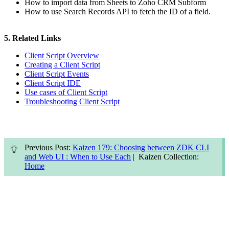
How to import data from Sheets to Zoho CRM Subform
How to use Search Records API to fetch the ID of a field.
5. Related Links
Client Script Overview
Creating a Client Script
Client Script Events
Client Script IDE
Use cases of Client Script
Troubleshooting Client Script
Previous Post:
Kaizen 179: Choosing between ZDK CLI
and Web UI : When to Use Each
| Kaizen Collection:
Home