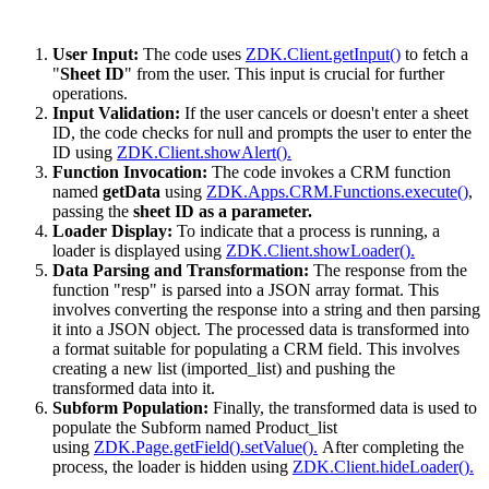
User Input:
The code uses
ZDK.Client.getInput()
to fetch a
"
Sheet ID
" from the user. This input is crucial for further
operations.
Input Validation:
If the user cancels or doesn't enter a sheet
ID, the code checks for null and prompts the user to enter the
ID using
ZDK.Client.showAlert().
Function Invocation:
The code invokes a CRM function
named
getData
using
ZDK.Apps.CRM.Functions.execute()
,
passing the
sheet ID as a parameter.
Loader Display:
To indicate that a process is running, a
loader is displayed using
ZDK.Client.showLoader().
Data Parsing and Transformation:
The response from the
function "resp" is parsed into a JSON array format. This
involves converting the response into a string and then parsing
it into a JSON object. The processed data is transformed into
a format suitable for populating a CRM field. This involves
creating a new list (imported_list) and pushing the
transformed data into it.
Subform Population:
Finally, the transformed data is used to
populate the Subform named Product_list
using
ZDK.Page.getField().setValue().
After completing the
process, the loader is hidden using
ZDK.Client.hideLoader().