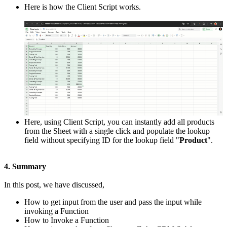
Here is how the Client Script works.
Here, using Client Script, you can instantly add all products
from the Sheet with a single click and populate the lookup
field without specifying ID for the lookup field "
Product
".
4. Summary
In this post, we have discussed,
How to get input from the user and pass the input while
invoking a Function
How to Invoke a Function