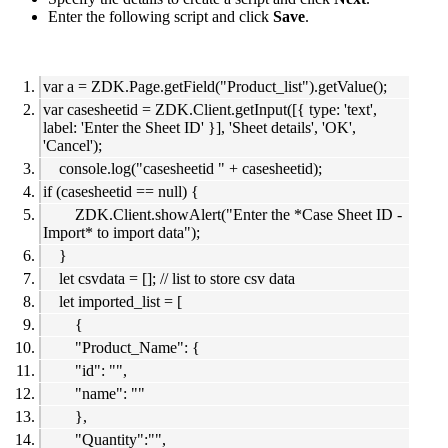
Enter the following script and click
Save
.
var a = ZDK.Page.getField("Product_list").getValue();
var casesheetid = ZDK.Client.getInput([{ type: 'text',
label: 'Enter the Sheet ID' }], 'Sheet details', 'OK',
'Cancel');
console.log("casesheetid " + casesheetid);
if (casesheetid == null) {
ZDK.Client.showAlert("Enter the *Case Sheet ID -
Import* to import data");
}
let csvdata = []; // list to store csv data
let imported_list = [
{
"Product_Name": {
"id": "",
"name": ""
},
"Quantity":"",