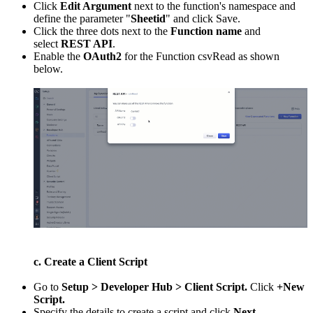
Click
Edit Argument
next to the function's namespace and
define the parameter "
Sheetid
" and click Save.
Click the three dots next to the
Function name
and
select
REST API
.
Enable the
OAuth2
for the Function csvRead as shown
below.
c. Create a Client Script
Go to
Setup > Developer Hub > Client Script.
Click
+New
Script.
Specify the details to create a script and click
Next
.