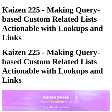
Kaizen 225 - Making Query-
based Custom Related Lists
Actionable with Lookups and
Links
Kaizen 225 - Making Query-
based Custom Related Lists
Actionable with Lookups and
Links