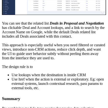
You can see that the related list
Deals in Proposal and Negotiation
has clickable Deal and Account lookups, and a link to search by the
Account Name on Google, while the default Deals related list
includes all Deals associated with this contact.
This approach is especially useful when you need filtered or curated
views, introduce non-CRM actions, reduce click depth, and want
the UI to guide user behavior subtly without peeling them away
from the interface they are used to.
The design rule is to
Use lookups when the destination is inside CRM
Use href when the action is external or exploratory. Eg: open
external systems, launch contextual research, pass params to
external tools, etc.
Summary