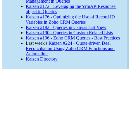
Management in Queries
Kaizen #172 - Leveraging the 'crmAPIResponse'
object in Queries
Kaizen #176 - Optimizing the Use of Record ID
Variables in Zoho CRM Queries
Kaizen #182 - Queries in Canvas List View
Kaizen #190 - Queries in Custom Related Lists
Kaizen #196 - Zoho CRM Queries - Best Practices
Last week's
Kaizen #224 - Quote-driven Deal
Reconciliation Using Zoho CRM Functions and
Automation
Kaizen Directory