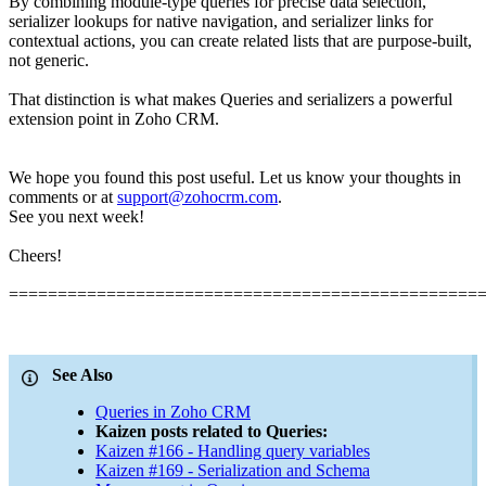
By combining module-type queries for precise data selection,
serializer lookups for native navigation, and serializer links for
contextual actions, you can create related lists that are purpose-built,
not generic.
That distinction is what makes Queries and serializers a powerful
extension point in Zoho CRM.
We hope you found this post useful. Let us know your thoughts in
comments or at
support@zohocrm.com
.
See you next week!
Cheers!
================================================
See Also
Queries in Zoho CRM
Kaizen posts related to Queries:
Kaizen #166 - Handling query variables
Kaizen #169 - Serialization and Schema