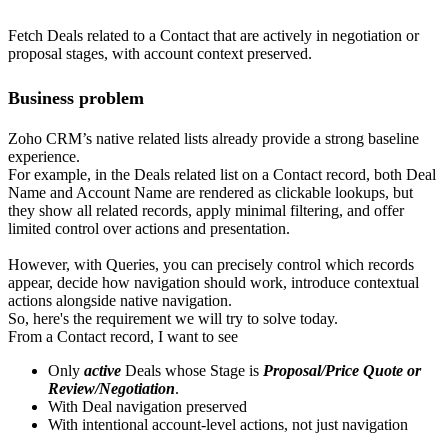
Fetch Deals related to a Contact that are actively in negotiation or
proposal stages, with account context preserved.
Business problem
Zoho CRM’s native related lists already provide a strong baseline
experience.
For example, in the Deals related list on a Contact record, both Deal
Name and Account Name are rendered as clickable lookups, but
they show all related records, apply minimal filtering, and offer
limited control over actions and presentation.
However, with Queries, you can precisely control which records
appear, decide how navigation should work, introduce contextual
actions alongside native navigation.
So, here's the requirement we will try to solve today.
From a Contact record, I want to see
Only
active
Deals whose Stage is
Proposal/Price Quote or
Review/Negotiation
.
With Deal navigation preserved
With intentional account-level actions, not just navigation