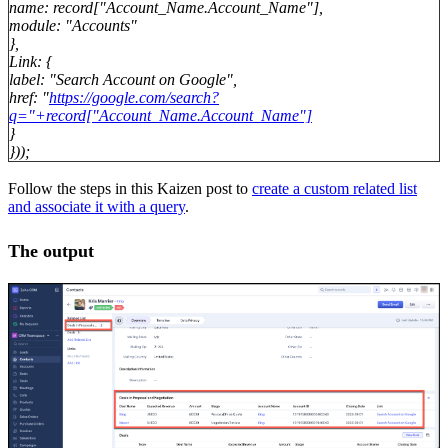
name: record["Account_Name.Account_Name"],
module: "Accounts"
},
Link: {
label: "Search Account on Google",
href: "
https://google.com/search?
q="+record["Account_Name.Account_Name"]
}
}));
Follow the steps in this Kaizen post to
create a custom related list
and associate it with a query
.
The output