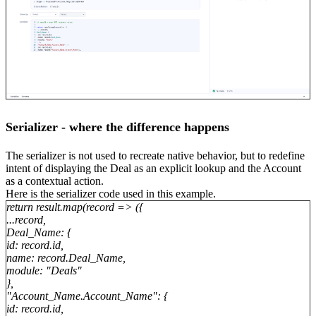
Serializer - where the difference happens
The serializer is not used to recreate native behavior, but to redefine
intent of displaying the Deal as an explicit lookup and the Account
as a contextual action.
Here is the serializer code used in this example.
return result.map(record => ({
...record,
Deal_Name: {
id: record.id,
name: record.Deal_Name,
module: "Deals"
},
"Account_Name.Account_Name": {
id: record.id,