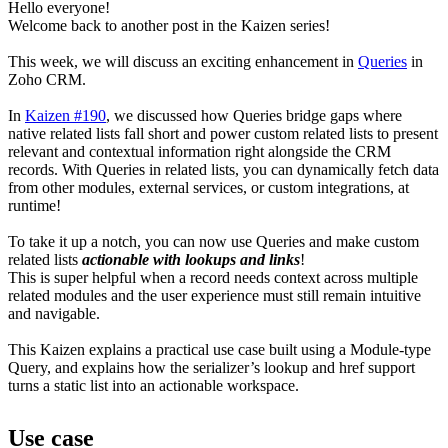
Hello everyone!
Welcome back to another post in the Kaizen series!
This week, we will discuss an exciting enhancement in
Queries
in
Zoho CRM.
In
Kaizen #190
, we discussed how Queries bridge gaps where
native related lists fall short and power custom related lists to present
relevant and contextual information right alongside the CRM
records. With Queries in related lists, you can dynamically fetch data
from other modules, external services, or custom integrations, at
runtime!
To take it up a notch, you can now use Queries and make custom
related lists
actionable with lookups and links
!
This is super helpful when a record needs context across multiple
related modules and the user experience must still remain intuitive
and navigable.
This Kaizen explains a practical use case built using a Module-type
Query, and explains how the serializer’s lookup and href support
turns a static list into an actionable workspace.
Use case