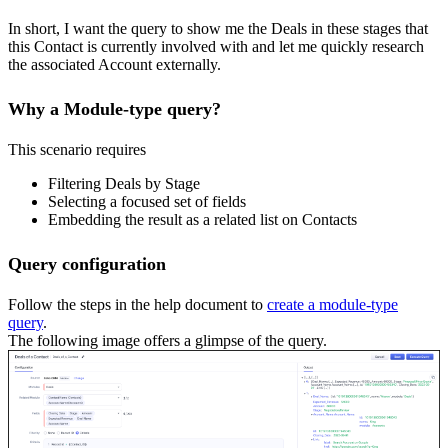
In short, I want the query to show me the Deals in these stages that
this Contact is currently involved with and let me quickly research
the associated Account externally.
Why a Module-type query?
This scenario requires
Filtering Deals by Stage
Selecting a focused set of fields
Embedding the result as a related list on Contacts
Query configuration
Follow the steps in the help document to
create a module-type
query
.
The following image offers a glimpse of the query.