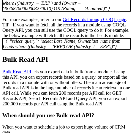
where ((Industry = 'ERP') and (Owner =
'4876876000000327001')) OR (Rating = 'Acquired')" }
For more examples, refer to our
Get Records through COQL page
.
TIP : If you want to fetch all the records in a module using COQL
Query API, you can still use the COQL query to do it. For example,
the below example will fetch all the records in the Leads module.
{ "select_query": "select Last_Name, Owner.last_name from
Leads where ((Industry = 'ERP') OR (Industry != 'ERP'))"}
Bulk Read API
Bulk Read API
lets you export data in bulk from a module. Using
this API, you can export records based on a query, or export all the
records in a module with or without filters. The main advantage of
Bulk read API is in the huge number of records it can retrieve in one
API call. While you can fetch 200 records per API call for GET
Records API, Search Records API and Query API, you can export
200,000 records per API call using the Bulk read API.
When should you use Bulk read API?
When you want to schedule a job to export huge volume of CRM
data.