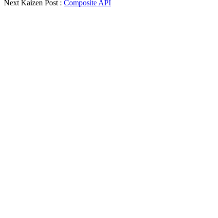
Next Kaizen Post :
Composite API