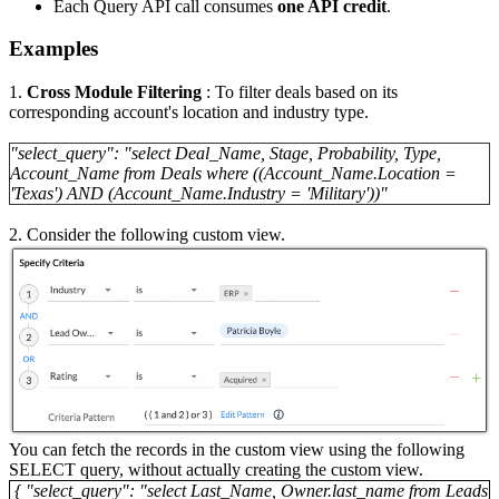
Each Query API call consumes
one API credit
.
Examples
1.
Cross Module Filtering
: To filter deals based on its
corresponding account's location and industry type.
"select_query": "select Deal_Name, Stage, Probability, Type,
Account_Name from Deals where ((Account_Name.Location =
'Texas') AND (Account_Name.Industry = 'Military'))"
2. Consider the following custom view.
You can fetch the records in the custom view using the following
SELECT query, without actually creating the custom view.
{ "select_query": "select Last_Name, Owner.last_name from Leads