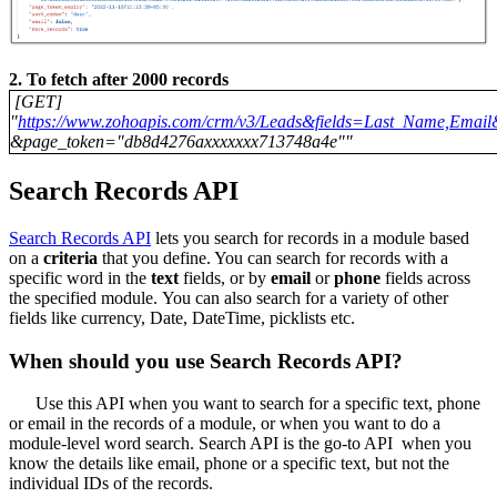
2. To fetch after 2000 records
[GET]
"
https://www.zohoapis.com/crm/v3/Leads&fields=Last_Name,Emai
&page_token="db8d4276axxxxxxx713748a4e""
Search Records API
Search Records API
lets you search for records in a module based
on a
criteria
that you define. You can search for records with a
specific word in the
text
fields, or by
email
or
phone
fields across
the specified module. You can also search for a variety of other
fields like currency, Date, DateTime, picklists etc.
When should you use Search Records API?
Use this API when you want to search for a specific text, phone
or email in the records of a module, or when you want to do a
module-level word search. Search API is the go-to API when you
know the details like email, phone or a specific text, but not the
individual IDs of the records.