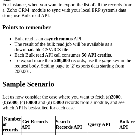
For instance, when you want to export the list of all the records from
a Zoho CRM module to sync with your local ERP system's data
store, use Bulk read API.
Points to remember
Bulk read is an
asynchronous
API.
The result of the bulk read job will be available as a
downloadable CSV/ICS file.
Each Bulk read API call consumes
50 API credits
.
To export more than
200,000
records, use the
page
key in the
request body. Setting page to '2' exports data starting from
200,001.
Sample Scenario
Let us now consider the case where you want to fetch (a)
2000
,
(b)
5000
, (c)
10000
and (d)
15000
records from a module, and see
which API is best-suited for each case.
Number
Get Records
Search
Bulk r
of
Query API
API
Records API
API
records