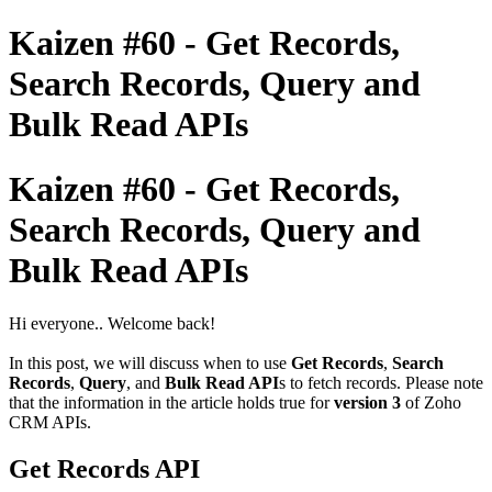
Kaizen #60 - Get Records,
Search Records, Query and
Bulk Read APIs
Kaizen #60 - Get Records,
Search Records, Query and
Bulk Read APIs
Hi everyone.. Welcome back!
In this post, we will discuss when to use
Get Records
,
Search
Records
,
Query
, and
Bulk Read API
s to fetch records. Please note
that the information in the article holds true for
version 3
of Zoho
CRM APIs.
Get Records API