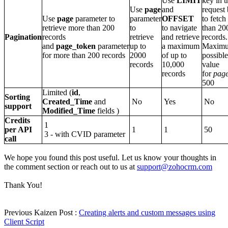
Use
LIMIT
key in t
Use
page
and
request
Use
page
parameter to
parameter
OFFSET
to fetc
retrieve more than 200
to
to navigate
than 20
Pagination
records
retrieve
and retrieve
records.
and
page_token
parameter
up to
a maximum
Maxim
for more than 200 records
2000
of up to
possible
records
10,000
value
records
for
pag
500
Limited (
id
,
Sorting
Created_Time
and
No
Yes
No
support
Modified_Time
fields )
Credits
1
per API
1
1
50
3 - with CVID parameter
call
We hope you found this post useful. Let us know your thoughts in
the comment section or reach out to us at
support@zohocrm.com
Thank You!
Previous Kaizen Post :
Creating alerts and custom messages using
Client Script