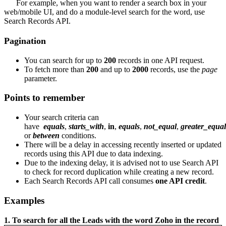
For example, when you want to render a search box in your
web/mobile UI, and do a module-level search for the word, use
Search Records API.
Pagination
You can search for up to
200
records in one API request.
To fetch more than
200
and up to
2000
records, use the
page
parameter.
Points to remember
Your search criteria can
have
equals
,
starts_with
,
in
,
equals
,
not_equal
,
greater_equal
or
between
conditions.
There will be a delay in accessing recently inserted or updated
records using this API due to data indexing.
Due to the indexing delay, it is advised not to use Search API
to check for record duplication while creating a new record.
Each Search Records API call consumes
one API credit
.
Examples
1. To search for all the Leads with the word Zoho in the record