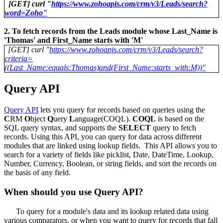
[GET] curl "
https://www.zohoapis.com/crm/v3/Leads/search?
word=Zoho"
2. To fetch records from the Leads module whose Last_Name is
'Thomas' and First_Name starts with 'M'
[GET] curl "
https://www.zohoapis.com/crm/v3/Leads/search?
criteria=
((Last_Name:equals:Thomas)and(First_Name:starts_with:M))"
Query API
Query API
lets you query for records based on queries using the
C
RM
O
bject
Q
uery
L
anguage(COQL).
COQL
is based on the
SQL query syntax, and supports the
SELECT
query to fetch
records. Using this API, you can query for data across different
modules that are linked using lookup fields. This API allows you to
search for a variety of fields like picklist, Date, DateTime, Lookup,
Number, Currency, Boolean, or string fields, and sort the records on
the basis of any field.
When should you use Query API?
To query for a module's data and its lookup related data using
various comparators, or when you want to query for records that fall