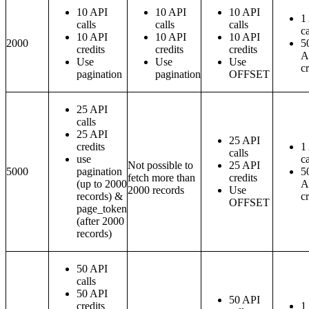
10 API
10 API
10 API
1
calls
calls
calls
ca
10 API
10 API
10 API
2000
5
credits
credits
credits
A
Use
Use
Use
cr
pagination
pagination
OFFSET
25 API
calls
25 API
25 API
credits
1
calls
use
ca
Not possible to
25 API
5000
pagination
5
fetch more than
credits
(up to 2000
A
2000 records
Use
records) &
cr
OFFSET
page_token
(after 2000
records)
50 API
calls
50 API
50 API
credits
1