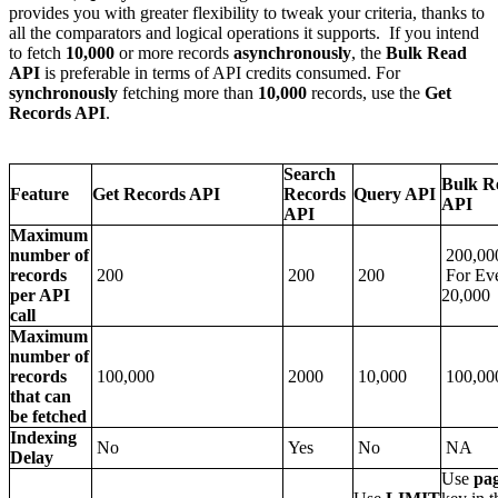
provides you with greater flexibility to tweak your criteria, thanks to
all the comparators and logical operations it supports. If you intend
to fetch
10,000
or more records
asynchronously
, the
Bulk Read
API
is preferable in terms of API credits consumed. For
synchronously
fetching more than
10,000
records, use the
Get
Records API
.
Search
Bulk R
Feature
Get Records API
Records
Query API
API
API
Maximum
number of
200,00
records
200
200
200
For Eve
per API
20,000
call
Maximum
number of
records
100,000
2000
10,000
100,00
that can
be fetched
Indexing
No
Yes
No
NA
Delay
Use
pa