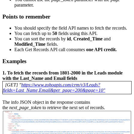
parameter.
Points to remember
You should specify the field API names to fetch the records.
You can fetch up to
50
fields using this API.
You can sort the records by
id
,
Created_Time
and
Modified_Time
fields.
Each Get Records API call consumes
one API credit.
Examples
1. To fetch the records from 1801-2000 in the Leads module
with the Last_Name and Email fields
[GET] "
https://www.zohoapis.com/crm/v3/Leads?
fields=Last_Name,Email&per_page=200&page=10"
The info JSON object in the response contains
the
next_page_token
to retrieve the next set of records.