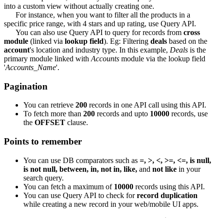
into a custom view without actually creating one.
For instance, when you want to filter all the products in a
specific price range, with 4 stars and up rating, use Query API.
You can also use Query API to query for records from
cross
module
(linked via
lookup field
). Eg: Filtering
deals
based on the
account
's location and industry type. In this example,
Deals
is the
primary module linked with
Accounts
module via the lookup field
'
Accounts_Name
'.
Pagination
You can retrieve
200
records in one API call using this API.
To fetch more than
200
records and upto
10000
records, use
the
OFFSET
clause.
Points to remember
You can use DB comparators such as
=, >, <, >=, <=, is null,
is not null, between, in, not in, like,
and
not like
in your
search query.
You can fetch a maximum of
10000
records using this API.
You can use Query API to check for
record duplication
while creating a new record in your web/mobile UI apps.