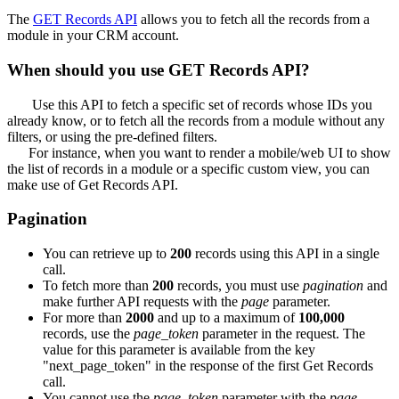
The
GET Records API
allows you to fetch all the records from a
module in your CRM account.
When should you use GET Records API?
Use this API to fetch a specific set of records whose IDs you
already know, or to fetch all the records from a module without any
filters, or using the pre-defined filters.
For instance, when you want to render a mobile/web UI to show
the list of records in a module or a specific custom view, you can
make use of Get Records API.
Pagination
You can retrieve up to
200
records using this API in a single
call.
To fetch more than
200
records, you must use
pagination
and
make further API requests with the
page
parameter.
For more than
2000
and up to a maximum of
100,000
records, use the
page_token
parameter in the request. The
value for this parameter is available from the key
"next_page_token" in the response of the first Get Records
call.
You cannot use the
page_token
parameter with the
page