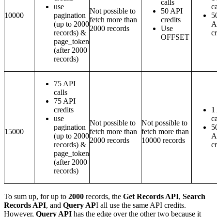
calls
use
ca
Not possible to
50 API
10000
pagination
5
fetch more than
credits
(up to 2000
A
2000 records
Use
records) &
cr
OFFSET
page_token
(after 2000
records)
75 API
calls
75 API
credits
1
use
ca
Not possible to
Not possible to
pagination
5
15000
fetch more than
fetch more than
(up to 2000
A
2000 records
10000 records
records) &
cr
page_token
(after 2000
records)
To sum up, for up to
2000
records, the
Get Records API
,
Search
Records API
, and
Query AP
I all use the same API credits.
However,
Query API
has the edge over the other two because it