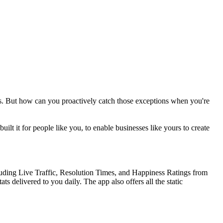
es. But how can you proactively catch those exceptions when you're
t it for people like you, to enable businesses like yours to create
cluding Live Traffic, Resolution Times, and Happiness Ratings from
 delivered to you daily. The app also offers all the static