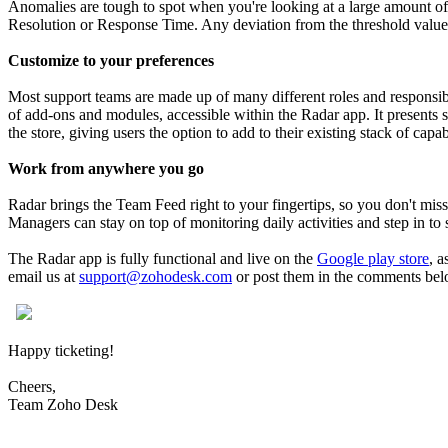
Anomalies are tough to spot when you're looking at a large amount of d
Resolution or Response Time. Any deviation from the threshold values w
Customize to your preferences
Most support teams are made up of many different roles and responsib
of add-ons and modules, accessible within the Radar app. It presents s
the store, giving users the option to add to their existing stack of capab
Work from anywhere you go
Radar brings the Team Feed right to your fingertips, so you don't miss a
Managers can stay on top of monitoring daily activities and step in to
The Radar app is fully functional and live on the
Google play store
, a
email us at
support@zohodesk.com
or post them in the comments bel
​
Happy ticketing!
Cheers,
Team Zoho Desk