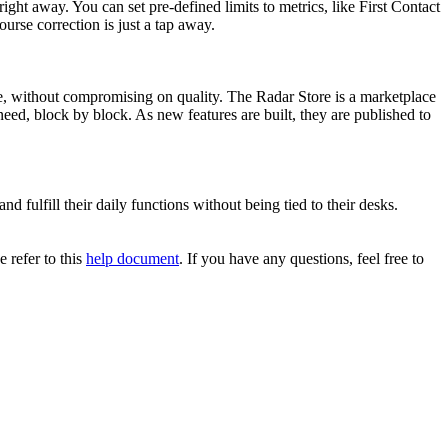
ght away. You can set pre-defined limits to metrics, like First Contact
urse correction is just a tap away.
le, without compromising on quality. The Radar Store is a marketplace
eed, block by block. As new features are built, they are published to
d fulfill their daily functions without being tied to their desks.
 refer to this
help document
. If you have any questions, feel free to