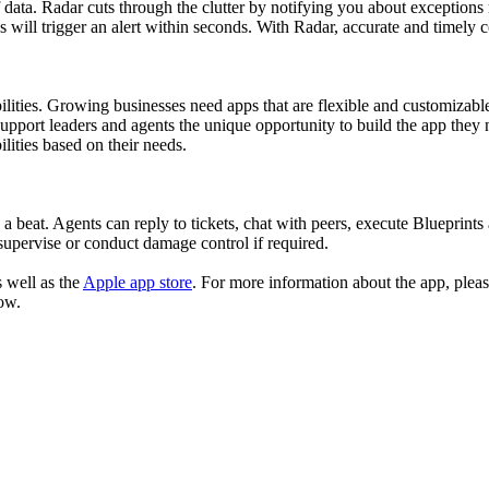
ata. Radar cuts through the clutter by notifying you about exceptions ri
ill trigger an alert within seconds. With Radar, accurate and timely co
ilities. Growing businesses need apps that are flexible and customizab
upport leaders and agents the unique opportunity to build the app they n
ilities based on their needs.
 beat. Agents can reply to tickets, chat with peers, execute Blueprints an
 supervise or conduct damage control if required.
s well as the
Apple app store
. For more information about the app, please
ow.