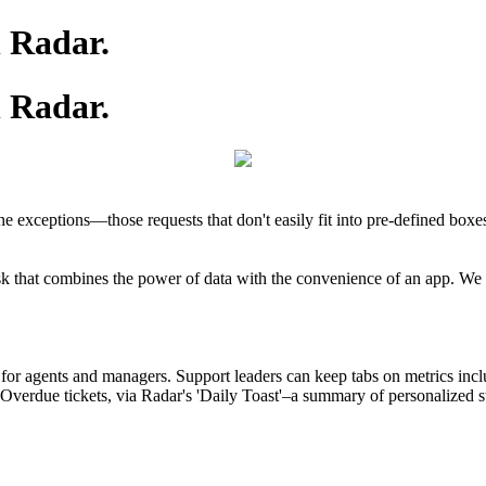
h Radar.
h Radar.
e exceptions—those requests that don't easily fit into pre-defined box
hat combines the power of data with the convenience of an app. We buil
s for agents and managers. Support leaders can keep tabs on metrics in
erdue tickets, via Radar's 'Daily Toast'–a summary of personalized stats