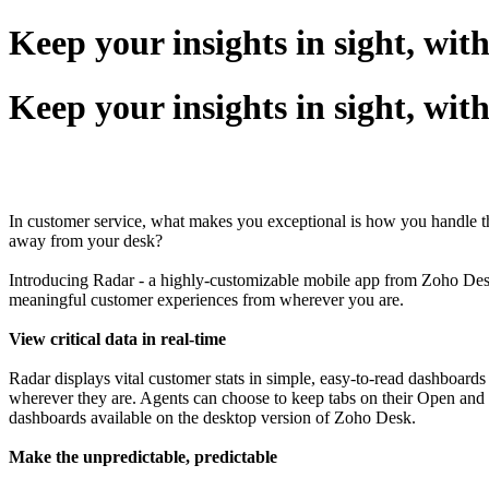
Keep your insights in sight, wit
Keep your insights in sight, wit
In customer service, what makes you exceptional is how you handle th
away from your desk?
Introducing Radar - a highly-customizable mobile app from Zoho Desk t
meaningful customer experiences from wherever you are.
View critical data in real-time
Radar displays vital customer stats in simple, easy-to-read dashboard
wherever they are. Agents can choose to keep tabs on their Open and Ov
dashboards available on the desktop version of Zoho Desk.
Make the unpredictable, predictable