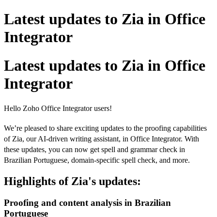
Latest updates to Zia in Office
Integrator
Latest updates to Zia in Office
Integrator
Hello Zoho Office Integrator users!
We’re pleased to share exciting updates to the proofing capabilities
of Zia, our AI-driven writing assistant, in Office Integrator. With
these updates, you can now get spell and grammar check in
Brazilian Portuguese, domain-specific spell check, and more.
Highlights of Zia's updates:
Proofing and content analysis in Brazilian
Portuguese