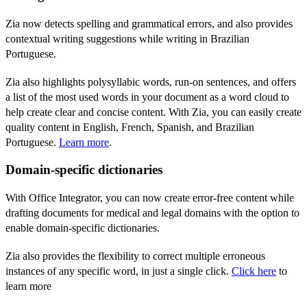
Zia now detects spelling and grammatical errors, and also provides
contextual writing suggestions while writing in Brazilian
Portuguese.
Zia also highlights
polysyllabic words, run-on sentences, and offers
a list of the most used words in your document as a word cloud to
help create clear and concise content. With Zia, you can easily create
quality content in English, French, Spanish, and Brazilian
Portuguese.
Learn more
.
Domain-specific dictionaries
With Office Integrator, y
ou can now create error-free content while
drafting documents for medical and legal domains with the option to
enable domain-specific dictionaries.
Zia also provides the flexibility to correct multiple erroneous
instances of any specific word, in just a single click.
Click here
to
learn more