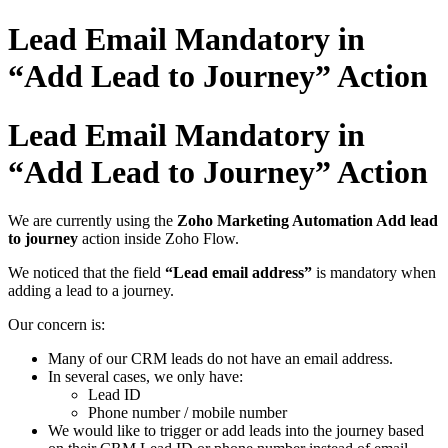
Lead Email Mandatory in
“Add Lead to Journey” Action
Lead Email Mandatory in
“Add Lead to Journey” Action
We are currently using the
Zoho Marketing Automation Add lead
to journey
action inside Zoho Flow.
We noticed that the field
“Lead email address”
is mandatory when
adding a lead to a journey.
Our concern is:
Many of our CRM leads do not have an email address.
In several cases, we only have:
Lead ID
Phone number / mobile number
We would like to trigger or add leads into the journey based